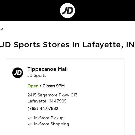
Go
to
Corporate
Site
te
JD Sports Stores In Lafayette, IN
Tippecanoe Mall
JD Sports
Open
• Closes 9PM
2415 Sagamore Pkwy C13
Lafayette, IN 47905
(765) 447-7882
In-Store Pickup
In-Store Shopping