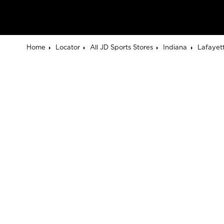
Home
Locator
All JD Sports Stores
Indiana
Lafayet