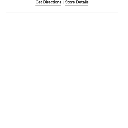
Get Directions
|
Store Details