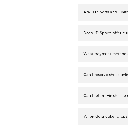
Are JD Sports and Finis
Does JD Sports offer cur
What payment methods a
Can I reserve shoes onli
Can I return Finish Line
When do sneaker drops 