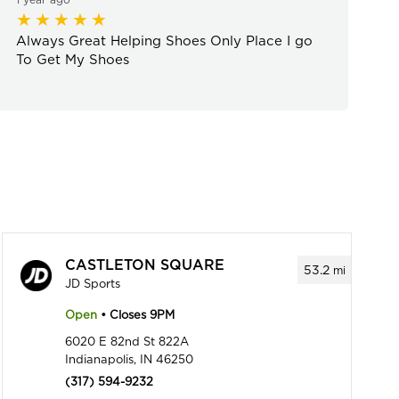
Always Great Helping Shoes Only Place I go
To Get My Shoes
CASTLETON SQUARE
53.2
mi
JD Sports
Open
• Closes 9PM
6020 E 82nd St 822A
Indianapolis, IN 46250
(317) 594-9232