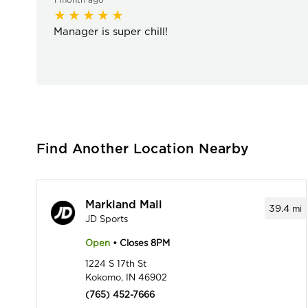
Manager is super chill!
Find Another Location Nearby
Markland Mall
39.4
mi
JD Sports
Open
• Closes 8PM
1224 S 17th St
Kokomo, IN 46902
(765) 452-7666