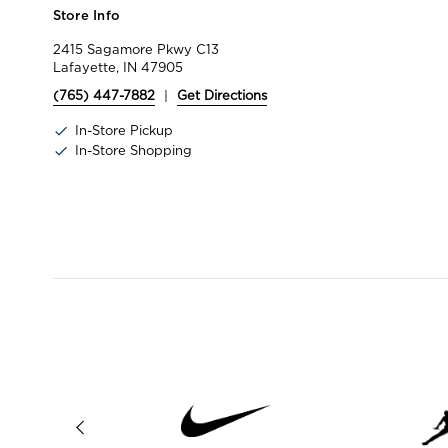
Store Info
2415 Sagamore Pkwy C13
Lafayette, IN 47905
(765) 447-7882
|
Get Directions
In-Store Pickup
In-Store Shopping