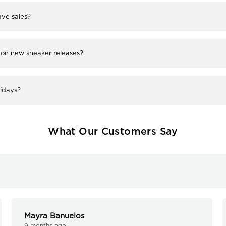
ve sales?
 on new sneaker releases?
lidays?
What Our Customers Say
Mayra Banuelos
9 months ago