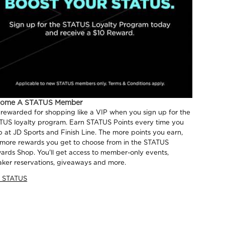
come A STATUS Member
 rewarded for shopping like a VIP when you sign up for the
TUS loyalty program. Earn STATUS Points every time you
p at JD Sports and Finish Line. The more points you earn,
 more rewards you get to choose from in the STATUS
ards Shop. You'll get access to member-only events,
aker reservations, giveaways and more.
n STATUS