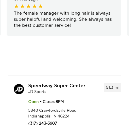
The female manager with long hair is always
super helpful and welcoming. She always has
the best customer service!
Speedway Super Center
51.3
mi
JD Sports
Open
• Closes 8PM
5840 Crawfordsville Road
Indianapolis, IN 46224
(317) 243-3907