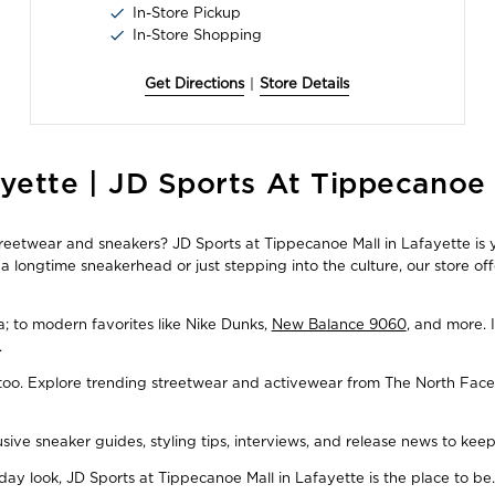
In-Store Pickup
In-Store Shopping
Get Directions
|
Store Details
yette | JD Sports At Tippecanoe 
streetwear and sneakers? JD Sports at Tippecanoe Mall in Lafayette is 
 longtime sneakerhead or just stepping into the culture, our store of
ba; to modern favorites like Nike Dunks,
New Balance 9060
, and more. 
.
, too. Explore trending streetwear and activewear from The North Face
usive sneaker guides, styling tips, interviews, and release news to ke
y look, JD Sports at Tippecanoe Mall in Lafayette is the place to be.