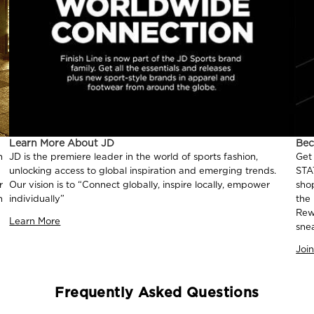
Learn More About JD
Be
n
JD is the premiere leader in the world of sports fashion,
Get
unlocking access to global inspiration and emerging trends.
STA
r
Our vision is to “Connect globally, inspire locally, empower
sho
n
individually”
the
Rew
Learn More
sne
Joi
Frequently Asked Questions