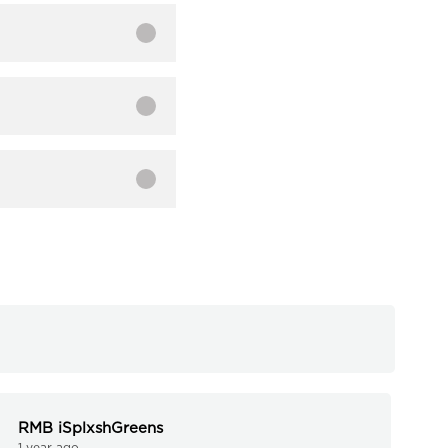
RMB iSplxshGreens
1 year ago