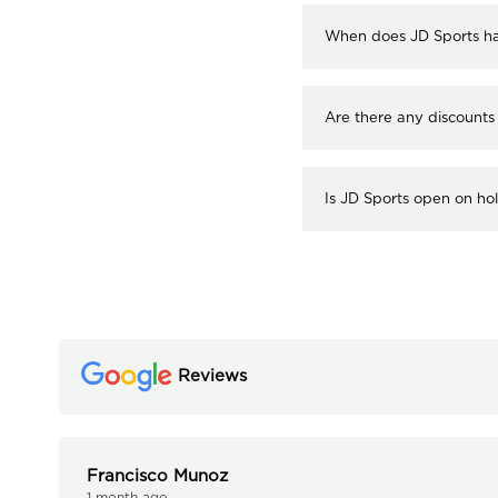
When does JD Sports ha
Are there any discounts
Is JD Sports open on ho
Reviews
Francisco Munoz
1 month ago