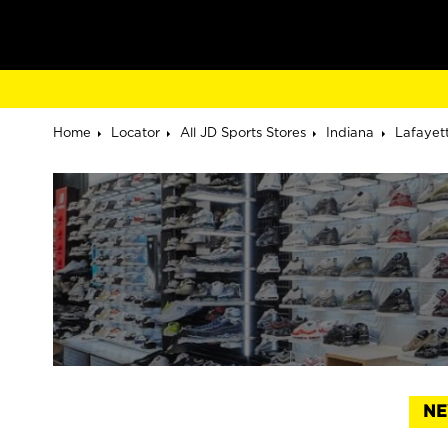
Home
Locator
All JD Sports Stores
Indiana
Lafayet
NE