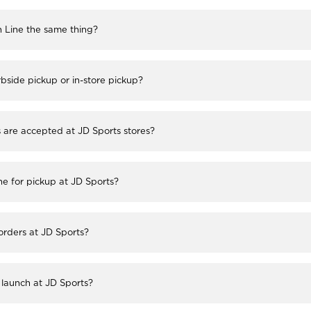
h Line the same thing?
bside pickup or in-store pickup?
re accepted at JD Sports stores?
ne for pickup at JD Sports?
 orders at JD Sports?
launch at JD Sports?