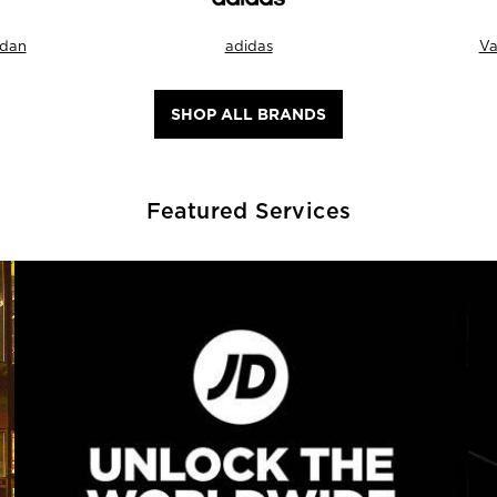
rdan
adidas
Va
SHOP ALL BRANDS
Featured Services