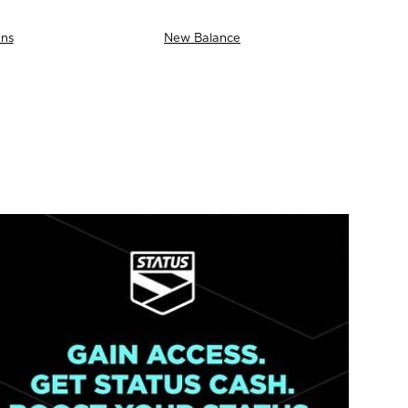
ns
New Balance
AS