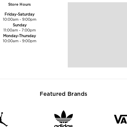
Store Hours
Friday-Saturday
10:00am
-
9:00pm
Sunday
11:00am
-
7:00pm
Monday-Thursday
10:00am
-
9:00pm
Featured Brands