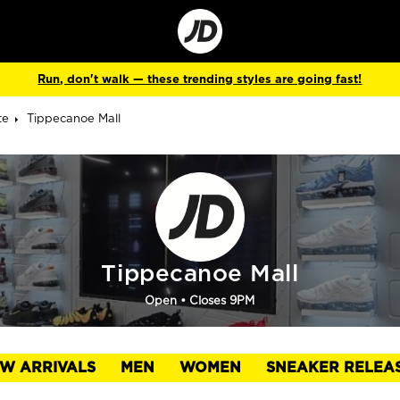
Go
to
Corporate
Site
Run, don't walk — these trending styles are going fast!
te
Tippecanoe Mall
Tippecanoe Mall
Open
• Closes 9PM
W ARRIVALS
MEN
WOMEN
SNEAKER RELEA