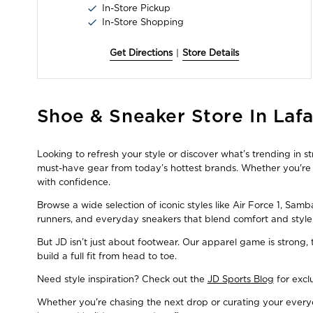
In-Store Pickup
In-Store Shopping
Get Directions
|
Store Details
Skip
Shoe & Sneaker Store In Lafa
link
Looking to refresh your style or discover what’s trending in 
must-have gear from today’s hottest brands. Whether you're a
with confidence.
Browse a wide selection of iconic styles like Air Force 1, Sam
runners, and everyday sneakers that blend comfort and style
But JD isn’t just about footwear. Our apparel game is strong
build a full fit from head to toe.
Need style inspiration? Check out the
JD Sports Blog
for excl
Whether you're chasing the next drop or curating your everyda