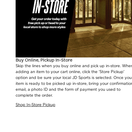
Buy Online, Pickup In-Store
Skip the lines when you buy online and pick up in-store. Whe
adding an item to your cart online, click the ‘Store Pickup'
option and be sure your local JD Sports is selected. Once you
item is ready to be picked up in-store, bring your confirmatio
email, a photo ID and the form of payment you used to
complete the order.
Shop In-Store Pickup