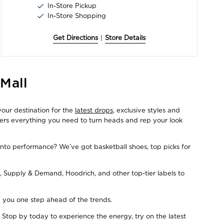
In-Store Pickup
In-Store Shopping
Get Directions
|
Store Details
Mall
your destination for the
latest drops
, exclusive styles and
fers everything you need to turn heads and rep your look
Into performance? We’ve got basketball shoes, top picks for
, Supply & Demand, Hoodrich, and other top-tier labels to
ep you one step ahead of the trends.
 Stop by today to experience the energy, try on the latest