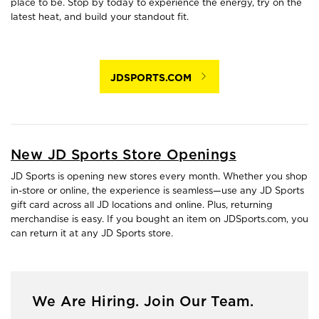
place to be. Stop by today to experience the energy, try on the
latest heat, and build your standout fit.
JDSPORTS.COM
New JD Sports Store Openings
JD Sports is opening new stores every month. Whether you shop
in-store or online, the experience is seamless—use any JD Sports
gift card across all JD locations and online. Plus, returning
merchandise is easy. If you bought an item on JDSports.com, you
can return it at any JD Sports store.
We Are Hiring. Join Our Team.