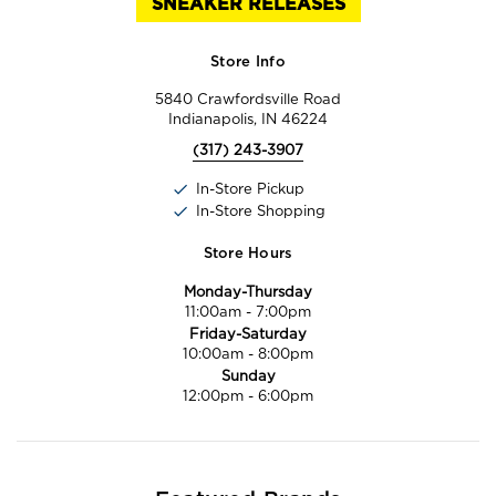
SNEAKER RELEASES
Store Info
5840 Crawfordsville Road
Indianapolis, IN 46224
(317) 243-3907
In-Store Pickup
In-Store Shopping
Store Hours
Monday-Thursday
11:00am
-
7:00pm
Friday-Saturday
10:00am
-
8:00pm
Sunday
12:00pm
-
6:00pm