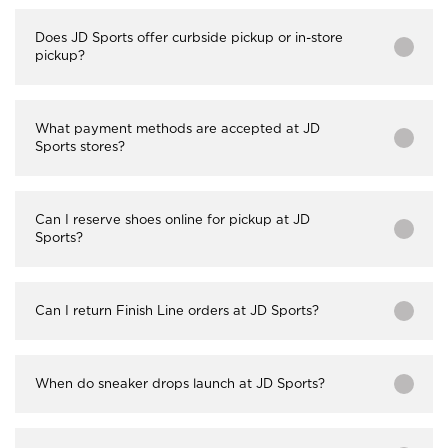
Does JD Sports offer curbside pickup or in-store
pickup?
What payment methods are accepted at JD
Sports stores?
Can I reserve shoes online for pickup at JD
Sports?
Can I return Finish Line orders at JD Sports?
When do sneaker drops launch at JD Sports?