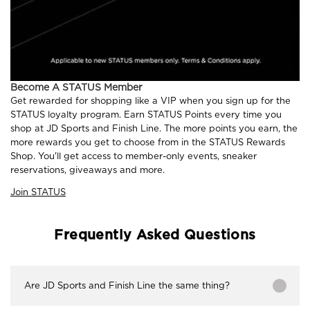
Become A STATUS Member
Get rewarded for shopping like a VIP when you sign up for the
STATUS loyalty program. Earn STATUS Points every time you
shop at JD Sports and Finish Line. The more points you earn, the
more rewards you get to choose from in the STATUS Rewards
Shop. You'll get access to member-only events, sneaker
reservations, giveaways and more.
Join STATUS
Frequently Asked Questions
Are JD Sports and Finish Line the same thing?