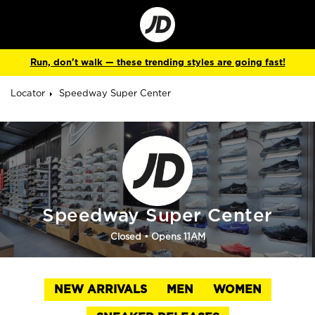
Go
to
Corporate
Site
Run, don't walk — these trending styles are going fast!
Locator
Speedway Super Center
Speedway Super Center
Closed
• Opens 11AM
NEW ARRIVALS
MEN
WOMEN