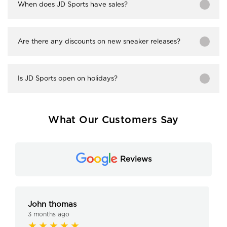
When does JD Sports have sales?
Are there any discounts on new sneaker releases?
Is JD Sports open on holidays?
What Our Customers Say
Reviews
John thomas
3 months ago