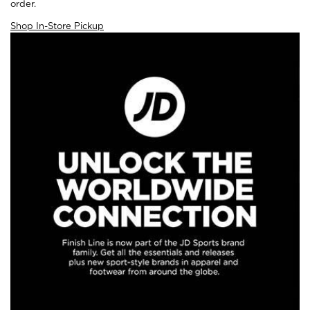
order.
Shop In-Store Pickup