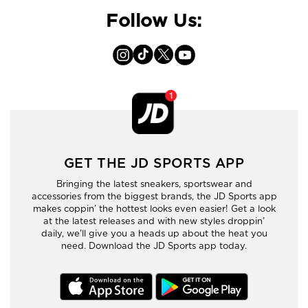
Follow Us:
GET THE JD SPORTS APP
Bringing the latest sneakers, sportswear and
accessories from the biggest brands, the JD Sports app
makes coppin’ the hottest looks even easier! Get a look
at the latest releases and with new styles droppin’
daily, we’ll give you a heads up about the heat you
need. Download the JD Sports app today.