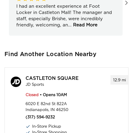
I had an excellent experience at Foot
Locker in Castleton Mall! The manager and
staff, especially Brishe, were incredibly
friendly, welcoming, an
...
Read More
Find Another Location Nearby
CASTLETON SQUARE
12.9
mi
JD Sports
Closed
• Opens 10AM
6020 E 82nd St 822A
Indianapolis, IN 46250
(317) 594-9232
In-Store Pickup
In-Store Shopping