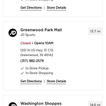
Get Directions
|
Store Details
Greenwood Park Mall
13.7
mi
JD Sports
Closed
• Opens 10AM
1251 N US Hwy 31 C15
Greenwood, IN 46142
(317) 882-2579
In-Store Pickup
In-Store Shopping
Get Directions
|
Store Details
Washington Shoppes
14.6
mi