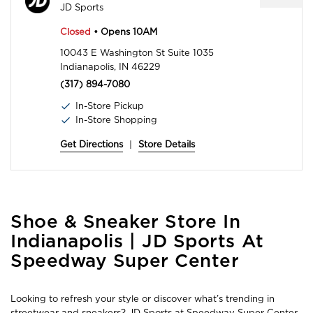
JD Sports
Closed
• Opens 10AM
10043 E Washington St Suite 1035
Indianapolis, IN 46229
(317) 894-7080
In-Store Pickup
In-Store Shopping
Get Directions
|
Store Details
Skip
Shoe & Sneaker Store In
link
Indianapolis | JD Sports At
Speedway Super Center
Looking to refresh your style or discover what’s trending in
streetwear and sneakers? JD Sports at Speedway Super Center