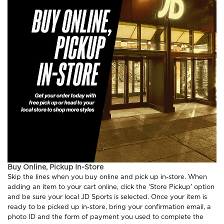
Buy Online, Pickup In-Store
Skip the lines when you buy online and pick up in-store. When
adding an item to your cart online, click the ‘Store Pickup' option
and be sure your local JD Sports is selected. Once your item is
ready to be picked up in-store, bring your confirmation email, a
photo ID and the form of payment you used to complete the