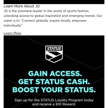
Learn More About JD
JD is the premiere leader in the world of sports fashion,
unlocking access to global inspiration and emerging trends. Our
vision is to “Connect globally, inspire locally, empower
individually”
Learn More