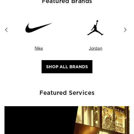
Featured Brands
Nike
Jordan
SHOP ALL BRANDS
Featured Services