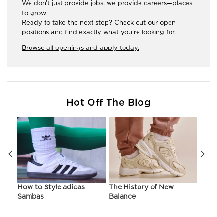
We don't just provide jobs, we provide careers—places
to grow.
Ready to take the next step? Check out our open
positions and find exactly what you're looking for.
Browse all openings and apply today.
Hot Off The Blog
ir
How to Style adidas
The History of New
Hist
Sambas
Balance
On C