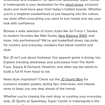
in Indianapolis is your destination for the
latest drops
, exclusive
styles and must-have gear from today’s hottest brands. Whether
you're a longtime sneakerhead or just stepping into the culture,
our store offers everything you need to turn heads and rep your
look with confidence.
Browse a wide selection of iconic styles like Air Force 1, Samba;
to modern favorites like Nike Dunks,
New Balance 9060
, and
more. Into performance? We’ve got basketball shoes, top picks
for runners, and everyday sneakers that blend comfort and
style.
But JD isn’t just about footwear. Our apparel game is strong, too.
Explore trending streetwear and activewear from The North
Face, Supply & Demand, Hoodrich, and other top-tier labels to
build a full fit from head to toe.
Need style inspiration? Check out the
JD Sports Blog
for
exclusive sneaker guides, styling tips, interviews, and release
news to keep you one step ahead of the trends.
Whether you're chasing the next drop or curating your everyday
look, JD Sports at Speedway Super Center in Indianapolis is the