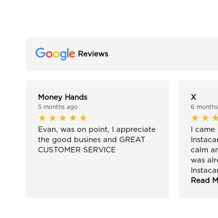
Reviews
Money Hands
X
5 months ago
6 months
Evan, was on point, I appreciate
I came 
the good busines and GREAT
Instaca
CUSTOMER SERVICE
calm an
was alr
Instaca
Read M