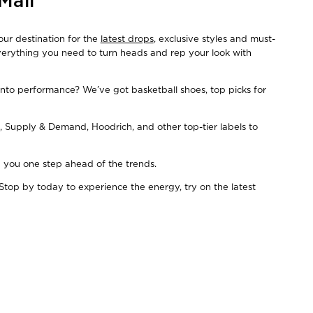
Mall
our destination for the
latest drops
, exclusive styles and must-
everything you need to turn heads and rep your look with
Into performance? We’ve got basketball shoes, top picks for
, Supply & Demand, Hoodrich, and other top-tier labels to
ep you one step ahead of the trends.
Stop by today to experience the energy, try on the latest