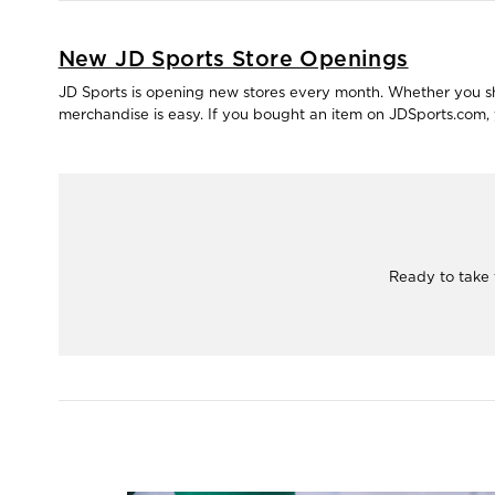
New JD Sports Store Openings
JD Sports is opening new stores every month. Whether you shop
merchandise is easy. If you bought an item on JDSports.com, y
Ready to take 