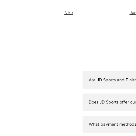
neti
Nike
Jo
Are JD Sports and Finis
Does JD Sports offer cur
What payment methods a