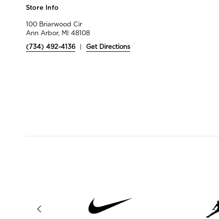
Store Info
100 Briarwood Cir
Ann Arbor, MI 48108
(734) 492-4136
|
Get Directions