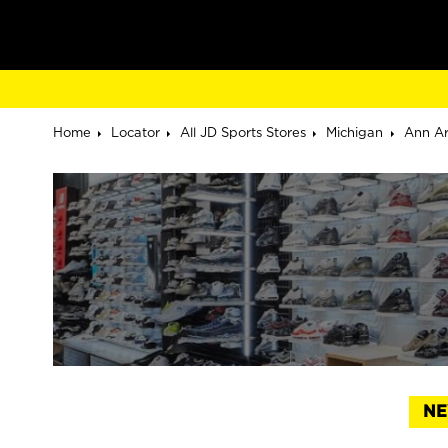
Home
Locator
All JD Sports Stores
Michigan
Ann A
NE