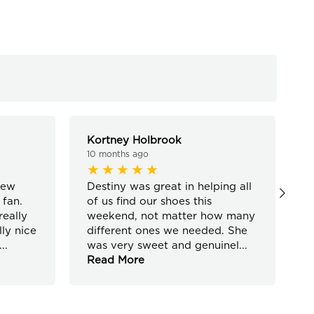
Kortney Holbrook
J
10 months ago
1
new
Destiny was great in helping all
S
 fan.
of us find our shoes this
p
eally
weekend, not matter how many
“
ly nice
different ones we needed. She
w
...
was very sweet and genuinel
...
a
Read More
R