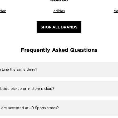
rdan
adidas
Va
SHOP ALL BRANDS
Frequently Asked Questions
h Line the same thing?
bside pickup or in-store pickup?
re accepted at JD Sports stores?