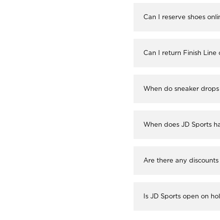
Can I reserve shoes onli
Can I return Finish Line
When do sneaker drops 
When does JD Sports ha
Are there any discounts
Is JD Sports open on ho