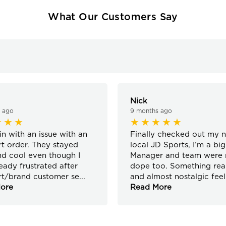
What Our Customers Say
Nick
 ago
9 months ago
in with an issue with an
Finally checked out my 
rt order. They stayed
local JD Sports, I’m a big
d cool even though I
Manager and team were r
eady frustrated after
dope too. Something real
rt/brand customer se
...
and almost nostalgic feel
ore
Read More