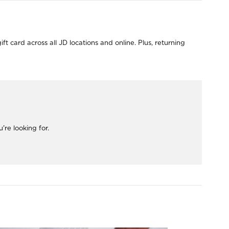
 card across all JD locations and online. Plus, returning
re looking for.