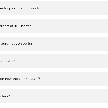
ne for pickup at JD Sports?
 orders at JD Sports?
launch at JD Sports?
ve sales?
 on new sneaker releases?
lidays?