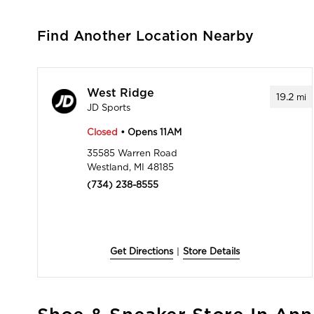
Find Another Location Nearby
West Ridge
19.2
mi
JD Sports
Closed
• Opens 11AM
35585 Warren Road
Westland, MI 48185
(734) 238-8555
Get Directions
|
Store Details
Skip