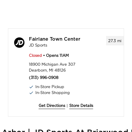
Fairlane Town Center
27.3
mi
JD Sports
Closed
• Opens 11AM
18900 Michigan Ave 307
Dearborn, MI 48126
(313) 996-0908
In-Store Pickup
In-Store Shopping
Get Directions
|
Store Details