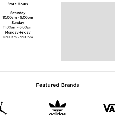
Store Hours
Saturday
10:00am
-
9:00pm
Sunday
11:00am
-
6:00pm
Monday-Friday
10:00am
-
9:00pm
Featured Brands