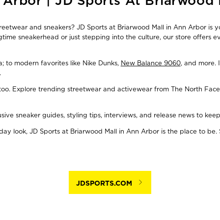
 Arbor | JD Sports At Briarwood 
streetwear and sneakers? JD Sports at Briarwood Mall in Ann Arbor is y
time sneakerhead or just stepping into the culture, our store offers 
ba; to modern favorites like Nike Dunks,
New Balance 9060
, and more. 
.
, too. Explore trending streetwear and activewear from The North Face
usive sneaker guides, styling tips, interviews, and release news to ke
y look, JD Sports at Briarwood Mall in Ann Arbor is the place to be. 
JDSPORTS.COM