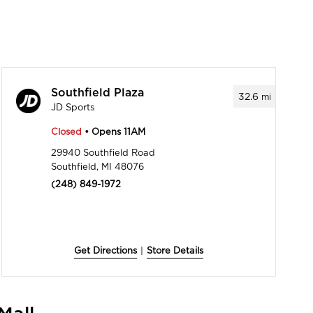
Southfield Plaza
32.6
mi
JD Sports
Closed
• Opens 11AM
29940 Southfield Road
Southfield, MI 48076
(248) 849-1972
Get Directions
|
Store Details