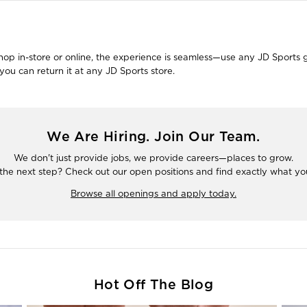
 in-store or online, the experience is seamless—use any JD Sports gift
ou can return it at any JD Sports store.
We Are Hiring. Join Our Team.
We don't just provide jobs, we provide careers—places to grow.
the next step? Check out our open positions and find exactly what you'
Browse all openings and apply today.
Hot Off The Blog