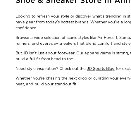
Shoe & Sneaker Store In Ann
link
Looking to refresh your style or discover what’s trending in 
have gear from today’s hottest brands. Whether you're a long
confidence.
Browse a wide selection of iconic styles like Air Force 1, Sam
runners, and everyday sneakers that blend comfort and style
But JD isn’t just about footwear. Our apparel game is strong
build a full fit from head to toe.
Need style inspiration? Check out the
JD Sports Blog
for excl
Whether you're chasing the next drop or curating your everyda
heat, and build your standout fit.