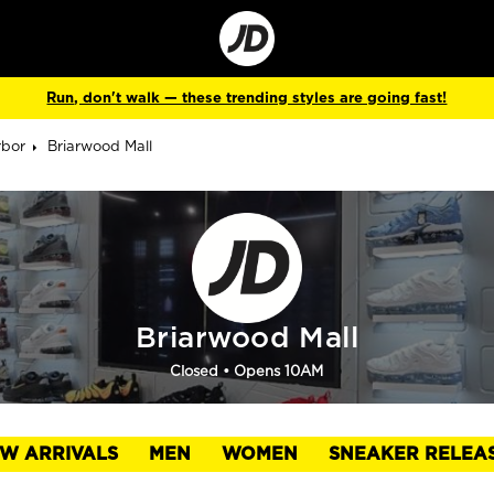
Go
to
Corporate
Site
Run, don't walk — these trending styles are going fast!
rbor
Briarwood Mall
Briarwood Mall
Closed
• Opens 10AM
W ARRIVALS
MEN
WOMEN
SNEAKER RELEA