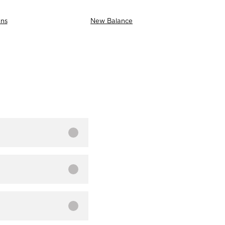
ns
New Balance
AS