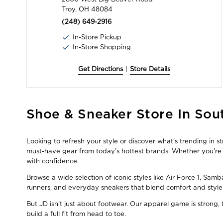
Troy, OH 48084
(248) 649-2916
In-Store Pickup
In-Store Shopping
Get Directions
|
Store Details
Skip
Shoe & Sneaker Store In Sout
link
Looking to refresh your style or discover what’s trending in s
must-have gear from today’s hottest brands. Whether you're a
with confidence.
Browse a wide selection of iconic styles like Air Force 1, Sam
runners, and everyday sneakers that blend comfort and style
But JD isn’t just about footwear. Our apparel game is strong
build a full fit from head to toe.