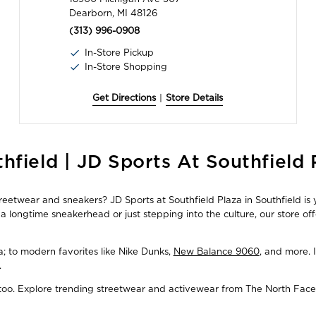
Dearborn, MI 48126
(313) 996-0908
In-Store Pickup
In-Store Shopping
Get Directions
|
Store Details
hfield | JD Sports At Southfield 
treetwear and sneakers? JD Sports at Southfield Plaza in Southfield is 
 longtime sneakerhead or just stepping into the culture, our store of
ba; to modern favorites like Nike Dunks,
New Balance 9060
, and more. 
.
, too. Explore trending streetwear and activewear from The North Face