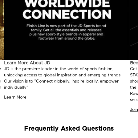
Learn More About JD
Be
n
JD is the premiere leader in the world of sports fashion,
Get
unlocking access to global inspiration and emerging trends.
STA
r
Our vision is to “Connect globally, inspire locally, empower
sho
n
individually”
the
Rew
Learn More
sne
Joi
Frequently Asked Questions