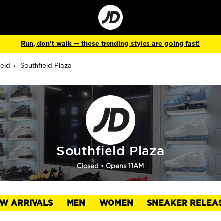
Go
to
Corporate
Site
Run, don't walk — these trending styles are going fast!
ield
Southfield Plaza
Southfield Plaza
Closed
• Opens 11AM
W ARRIVALS
MEN
WOMEN
SNEAKER RELEA