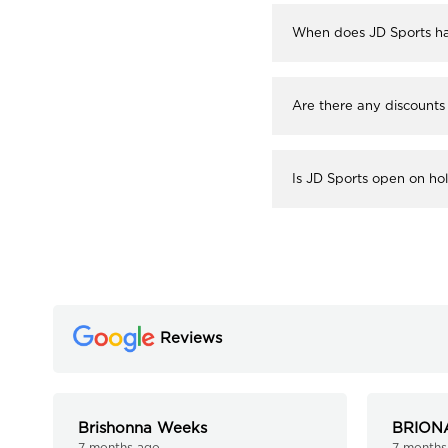
When does JD Sports ha
Are there any discounts
Is JD Sports open on ho
Reviews
Brishonna Weeks
BRION
7 months ago
7 months