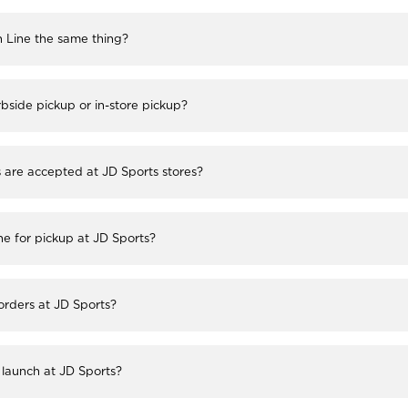
h Line the same thing?
bside pickup or in-store pickup?
re accepted at JD Sports stores?
ne for pickup at JD Sports?
 orders at JD Sports?
launch at JD Sports?