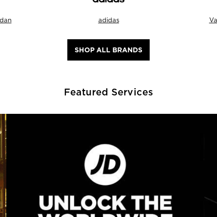
rdan
adidas
Va
SHOP ALL BRANDS
Featured Services