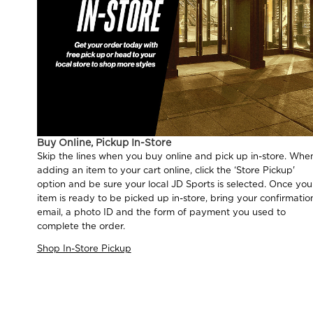
Buy Online, Pickup In-Store
Skip the lines when you buy online and pick up in-store. Whe
adding an item to your cart online, click the ‘Store Pickup'
option and be sure your local JD Sports is selected. Once you
item is ready to be picked up in-store, bring your confirmatio
email, a photo ID and the form of payment you used to
complete the order.
Shop In-Store Pickup