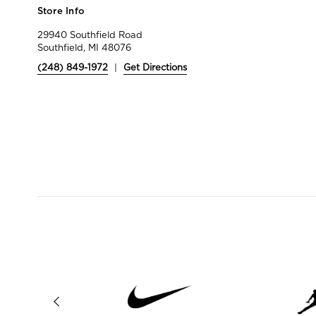
Store Info
29940 Southfield Road
Southfield, MI 48076
(248) 849-1972
|
Get Directions