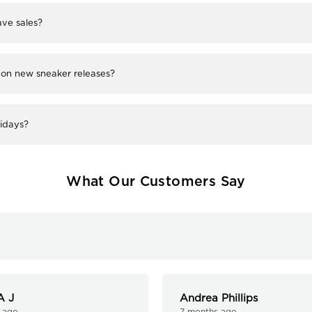
ve sales?
 on new sneaker releases?
lidays?
What Our Customers Say
A J
Andrea Phillips
 ago
7 months ago