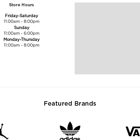
Store Hours
Friday-Saturday
11:00am
-
8:00pm
Sunday
11:00am
-
6:00pm
Monday-Thursday
11:00am
-
8:00pm
Featured Brands