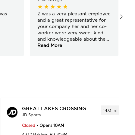
was
Z was a very pleasant employee
C
and a great representative for
your company her and her co-
worker were very sweet kind
and knowledgeable about the
...
Read More
GREAT LAKES CROSSING
14.0
mi
JD Sports
Closed
• Opens 10AM
4332 Baldwin Rd 803M