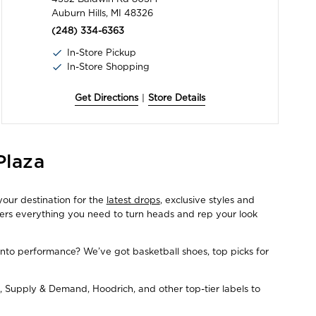
Auburn Hills, MI 48326
(248) 334-6363
In-Store Pickup
In-Store Shopping
Get Directions
|
Store Details
Plaza
your destination for the
latest drops
, exclusive styles and
fers everything you need to turn heads and rep your look
Into performance? We’ve got basketball shoes, top picks for
, Supply & Demand, Hoodrich, and other top-tier labels to