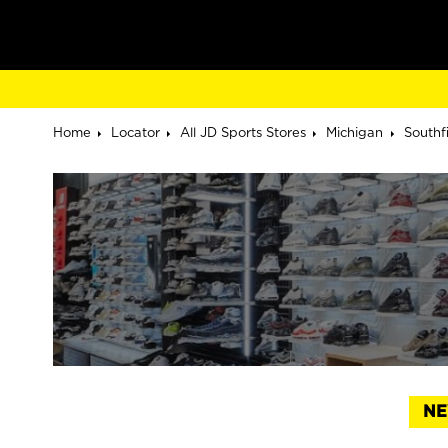
Home
Locator
All JD Sports Stores
Michigan
Southf
NE