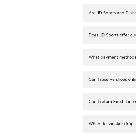
Are JD Sports and Finis
Does JD Sports offer cur
What payment methods a
Can I reserve shoes onli
Can I return Finish Line
When do sneaker drops 