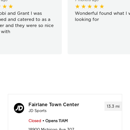
bi and Grant I was
Wonderful found what I 
ed and catered to as a
looking for
r and they were so nice
 with
Fairlane Town Center
13.3
mi
JD Sports
Closed
• Opens 11AM
18900 Michigan Ave 307