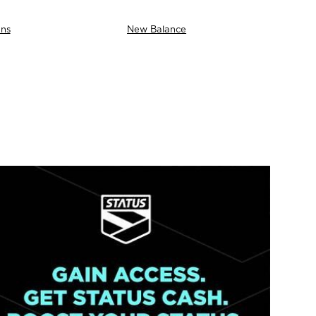
ns
New Balance
AS