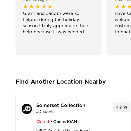
Grant and Jacobi were so
Love Co
helpful during the holiday
welcom
season I truly appreciate their
custome
help because it was needed.
to chat
Find Another Location Nearby
Somerset Collection
4.2
mi
JD Sports
Closed
• Opens 10AM
2800 West Big Beaver Road