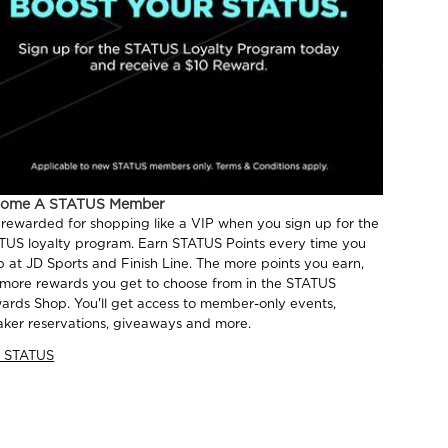
come A STATUS Member
 rewarded for shopping like a VIP when you sign up for the
TUS loyalty program. Earn STATUS Points every time you
p at JD Sports and Finish Line. The more points you earn,
 more rewards you get to choose from in the STATUS
ards Shop. You'll get access to member-only events,
aker reservations, giveaways and more.
n STATUS