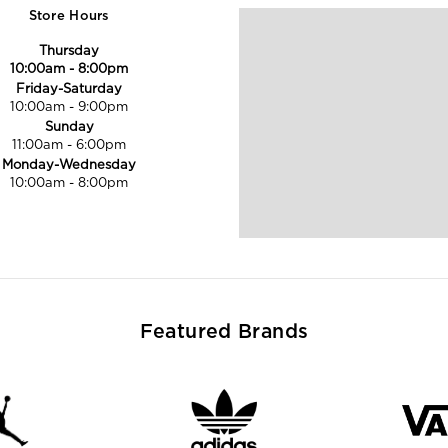
Store Hours
Thursday
10:00am
-
8:00pm
Friday-Saturday
10:00am
-
9:00pm
Sunday
11:00am
-
6:00pm
Monday-Wednesday
10:00am
-
8:00pm
Featured Brands