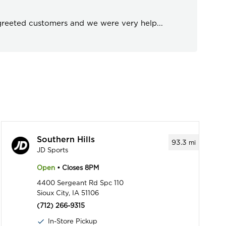
 greeted customers and we were very help
...
Southern Hills
93.3
mi
JD Sports
Open
• Closes 8PM
4400 Sergeant Rd Spc 110
Sioux City, IA 51106
(712) 266-9315
In-Store Pickup