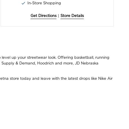
In-Store Shopping
Get Directions
|
Store Details
level up your streetwear look. Offering basketball, running
ce, Supply & Demand, Hoodrich and more, JD Nebraska
tna store today and leave with the latest drops like Nike Air