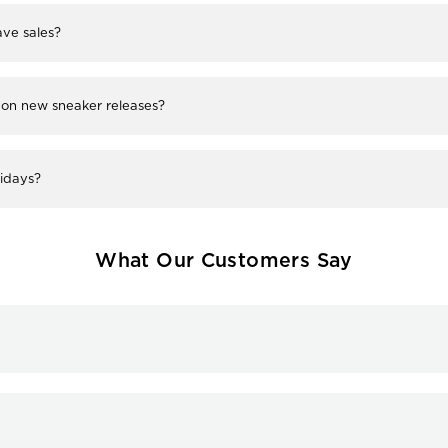
ve sales?
 on new sneaker releases?
lidays?
What Our Customers Say