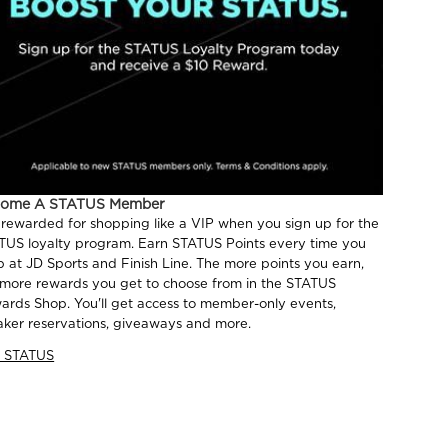
come A STATUS Member
 rewarded for shopping like a VIP when you sign up for the
TUS loyalty program. Earn STATUS Points every time you
p at JD Sports and Finish Line. The more points you earn,
 more rewards you get to choose from in the STATUS
ards Shop. You'll get access to member-only events,
aker reservations, giveaways and more.
n STATUS