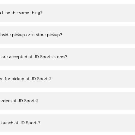
h Line the same thing?
bside pickup or in-store pickup?
re accepted at JD Sports stores?
ne for pickup at JD Sports?
 orders at JD Sports?
launch at JD Sports?