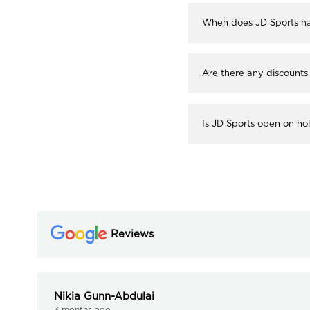
When does JD Sports ha
Are there any discounts
Is JD Sports open on ho
Reviews
Nikia Gunn-Abdulai
3 months ago