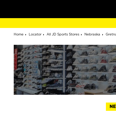
Home
Locator
All JD Sports Stores
Nebraska
Gretn
NE