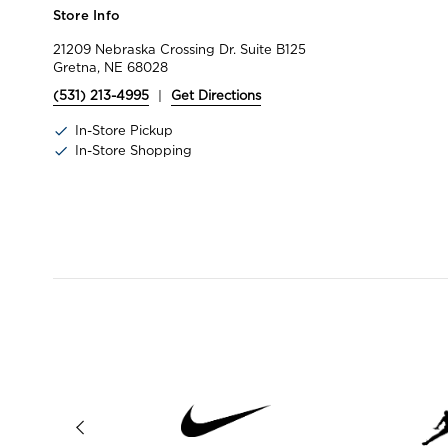
Store Info
21209 Nebraska Crossing Dr. Suite B125
Gretna, NE 68028
(531) 213-4995
|
Get Directions
In-Store Pickup
In-Store Shopping