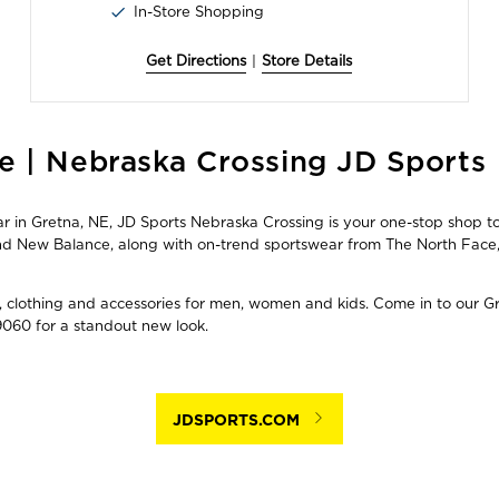
In-Store Shopping
Get Directions
|
Store Details
e | Nebraska Crossing JD Sports
in Gretna, NE, JD Sports Nebraska Crossing is your one-stop shop to 
 and New Balance, along with on-trend sportswear from The North Fa
, clothing and accessories for men, women and kids. Come in to our Gre
060 for a standout new look.
JDSPORTS.COM