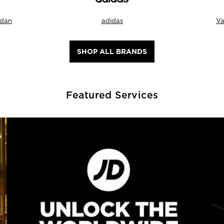
rdan
adidas
Va
SHOP ALL BRANDS
Featured Services