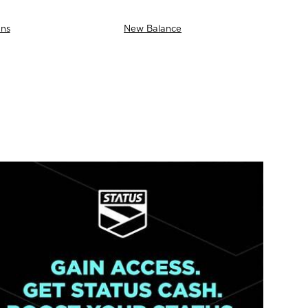
ns
New Balance
AS