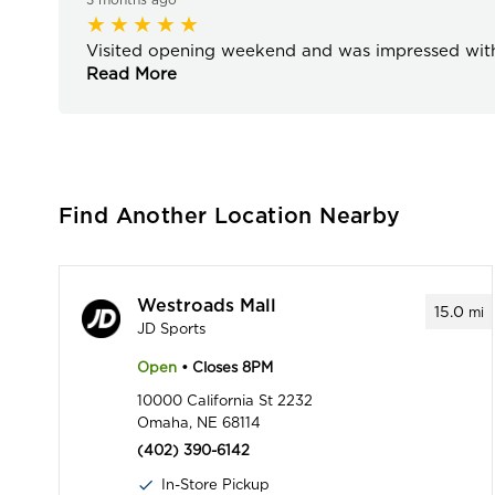
Visited opening weekend and was impressed with 
Read More
Find Another Location Nearby
Westroads Mall
15.0
mi
JD Sports
Open
• Closes 8PM
10000 California St 2232
Omaha, NE 68114
(402) 390-6142
In-Store Pickup