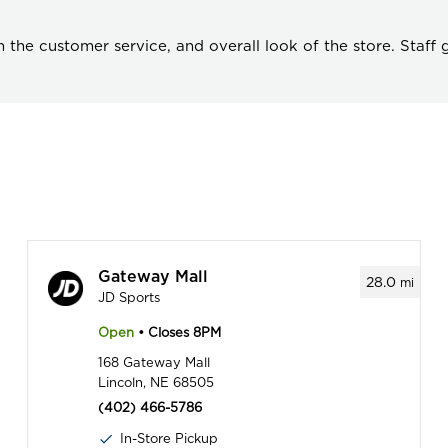
the customer service, and overall look of the store. Staff
Gateway Mall
28.0
mi
JD Sports
Open
• Closes 8PM
168 Gateway Mall
Lincoln, NE 68505
(402) 466-5786
In-Store Pickup