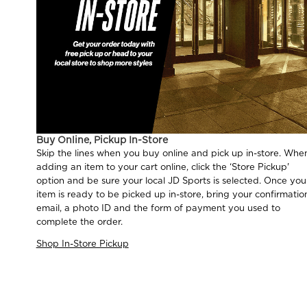
Buy Online, Pickup In-Store
Skip the lines when you buy online and pick up in-store. Whe
adding an item to your cart online, click the ‘Store Pickup'
option and be sure your local JD Sports is selected. Once you
item is ready to be picked up in-store, bring your confirmatio
email, a photo ID and the form of payment you used to
complete the order.
Shop In-Store Pickup