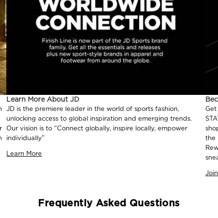
Learn More About JD
Be
n
JD is the premiere leader in the world of sports fashion,
Get
unlocking access to global inspiration and emerging trends.
STA
r
Our vision is to “Connect globally, inspire locally, empower
sho
n
individually”
the
Rew
Learn More
sne
Joi
Frequently Asked Questions