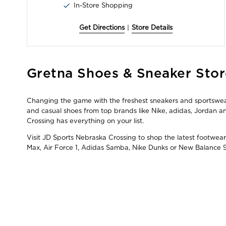
In-Store Shopping
Get Directions
|
Store Details
Skip
Gretna Shoes & Sneaker Stor
link
Changing the game with the freshest sneakers and sportswear 
and casual shoes from top brands like Nike, adidas, Jordan
Crossing has everything on your list.
Visit JD Sports Nebraska Crossing to shop the latest footwear
Max, Air Force 1, Adidas Samba, Nike Dunks or New Balance 9