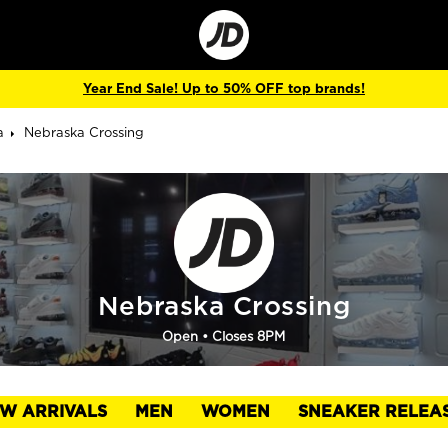
Go
to
Corporate
Site
Year End Sale! Up to 50% OFF top brands!
a
Nebraska Crossing
Nebraska Crossing
Open
• Closes 8PM
W ARRIVALS
MEN
WOMEN
SNEAKER RELEA