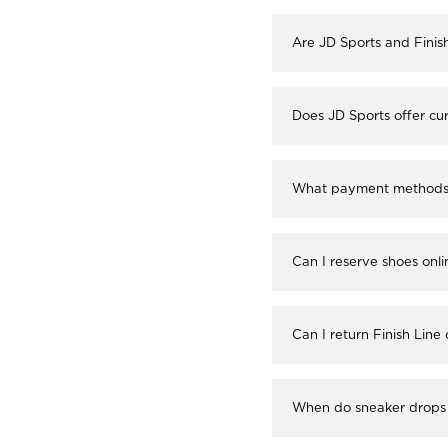
Are JD Sports and Finis
Does JD Sports offer cur
What payment methods a
Can I reserve shoes onli
Can I return Finish Line
When do sneaker drops 