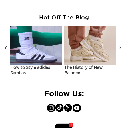
Hot Off The Blog
ir
How to Style adidas
The History of New
Hist
Sambas
Balance
On C
Follow Us: