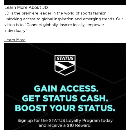
Learn More About JD
JD is the premiere leader in the world of sports fashion,
unlocking access to global inspiration and emerging trends. Our
vision is to “Connect globally, inspire locally, empower
individually”
Learn More