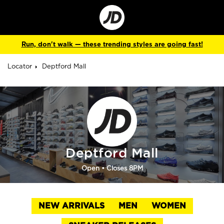
Go
to
Corporate
Site
Run, don't walk — these trending styles are going fast!
Locator
Deptford Mall
Deptford Mall
Open
• Closes 8PM
NEW ARRIVALS
MEN
WOMEN