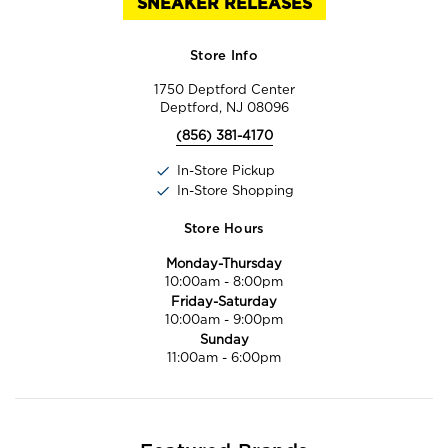
SNEAKER RELEASES
Store Info
1750 Deptford Center
Deptford, NJ 08096
(856) 381-4170
In-Store Pickup
In-Store Shopping
Store Hours
Monday-Thursday
10:00am
-
8:00pm
Friday-Saturday
10:00am
-
9:00pm
Sunday
11:00am
-
6:00pm