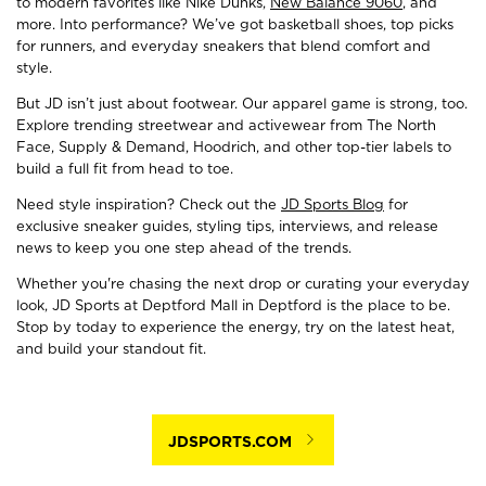
to modern favorites like Nike Dunks,
New Balance 9060
, and
more. Into performance? We’ve got basketball shoes, top picks
for runners, and everyday sneakers that blend comfort and
style.
But JD isn’t just about footwear. Our apparel game is strong, too.
Explore trending streetwear and activewear from The North
Face, Supply & Demand, Hoodrich, and other top-tier labels to
build a full fit from head to toe.
Need style inspiration? Check out the
JD Sports Blog
for
exclusive sneaker guides, styling tips, interviews, and release
news to keep you one step ahead of the trends.
Whether you're chasing the next drop or curating your everyday
look, JD Sports at Deptford Mall in Deptford is the place to be.
Stop by today to experience the energy, try on the latest heat,
and build your standout fit.
JDSPORTS.COM