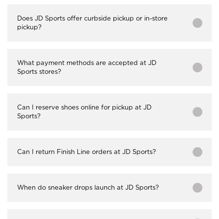
Does JD Sports offer curbside pickup or in-store
pickup?
What payment methods are accepted at JD
Sports stores?
Can I reserve shoes online for pickup at JD
Sports?
Can I return Finish Line orders at JD Sports?
When do sneaker drops launch at JD Sports?