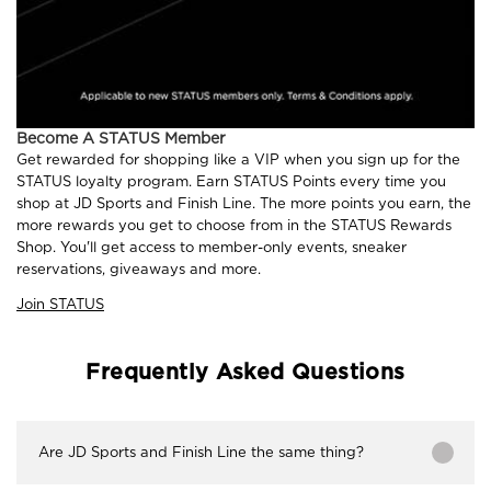
Become A STATUS Member
Get rewarded for shopping like a VIP when you sign up for the
STATUS loyalty program. Earn STATUS Points every time you
shop at JD Sports and Finish Line. The more points you earn, the
more rewards you get to choose from in the STATUS Rewards
Shop. You'll get access to member-only events, sneaker
reservations, giveaways and more.
Join STATUS
Frequently Asked Questions
Are JD Sports and Finish Line the same thing?