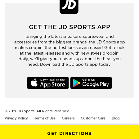
GET THE JD SPORTS APP
Bringing the latest sneakers, sportswear and
accessories from the biggest brands, the JD Sports app
makes coppin’ the hottest looks even easier! Get a look
at the latest releases and with new styles droppin’
daily, we’ll give you a heads up about the heat you
need. Download the JD Sports app today.
© 2026
JD Sports. All Rights Reserved.
Privacy Policy
Terms of Use
Careers
Customer Care
Blog
GET DIRECTIONS