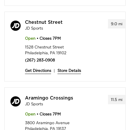
Chestnut Street
9.0
mi
JD Sports
Open
• Closes 7PM
1528 Chestnut Street
Philadelphia, PA 19102
(267) 283-0908
Get Directions
|
Store Details
Aramingo Crossings
11.5
mi
JD Sports
Open
• Closes 7PM
3800 Aramingo Avenue
Philadelphia, PA 19137