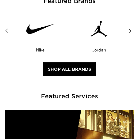
Featured Brands
Nike
Jordan
SHOP ALL BRANDS
Featured Services