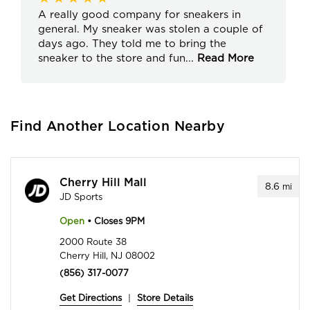
A really good company for sneakers in
general. My sneaker was stolen a couple of
days ago. They told me to bring the
sneaker to the store and fun
...
Read More
Find Another Location Nearby
Cherry Hill Mall
8.6
mi
JD Sports
Open
• Closes 9PM
2000 Route 38
Cherry Hill, NJ 08002
(856) 317-0077
Get Directions
|
Store Details