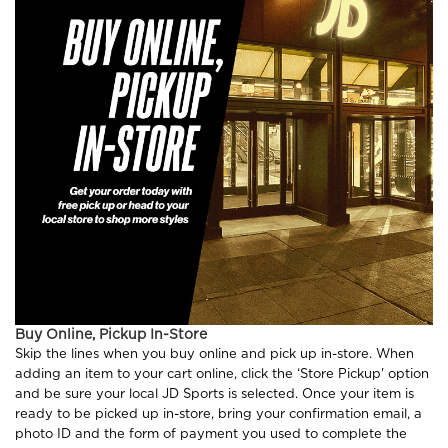
Buy Online, Pickup In-Store
Skip the lines when you buy online and pick up in-store. When
adding an item to your cart online, click the ‘Store Pickup' option
and be sure your local JD Sports is selected. Once your item is
ready to be picked up in-store, bring your confirmation email, a
photo ID and the form of payment you used to complete the