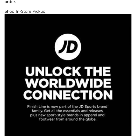
order.
Shop In-Store Pickup