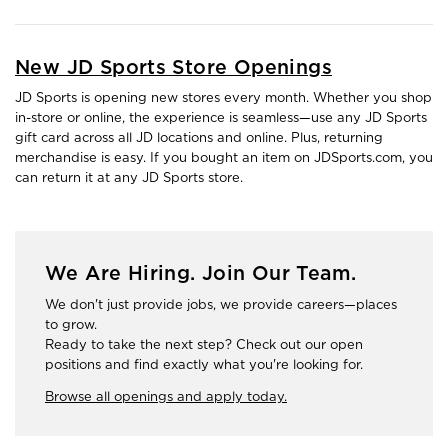
New JD Sports Store Openings
JD Sports is opening new stores every month. Whether you shop
in-store or online, the experience is seamless—use any JD Sports
gift card across all JD locations and online. Plus, returning
merchandise is easy. If you bought an item on JDSports.com, you
can return it at any JD Sports store.
We Are Hiring. Join Our Team.
We don't just provide jobs, we provide careers—places
to grow.
Ready to take the next step? Check out our open
positions and find exactly what you're looking for.
Browse all openings and apply today.