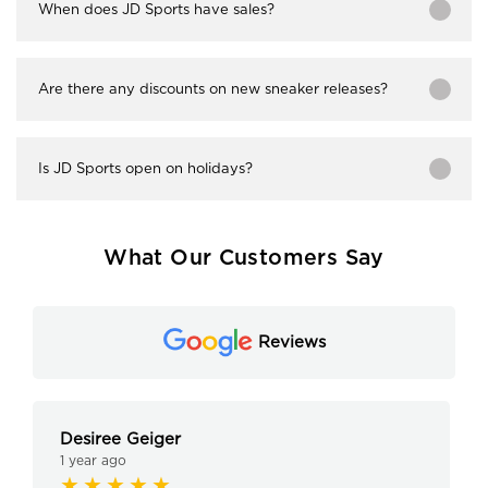
When does JD Sports have sales?
Are there any discounts on new sneaker releases?
Is JD Sports open on holidays?
What Our Customers Say
Reviews
Desiree Geiger
1 year ago