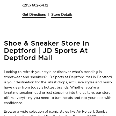
(215) 602-3432
Get Directions
|
Store Details
Skip
Shoe & Sneaker Store In
link
Deptford | JD Sports At
Deptford Mall
Looking to refresh your style or discover what’s trending in
streetwear and sneakers? JD Sports at Deptford Mall in Deptford
is your destination for the
latest drops
, exclusive styles and must-
have gear from today’s hottest brands. Whether you're a
longtime sneakerhead or just stepping into the culture, our store
offers everything you need to turn heads and rep your look with
confidence.
Browse a wide selection of iconic styles like Air Force 1, Samba;