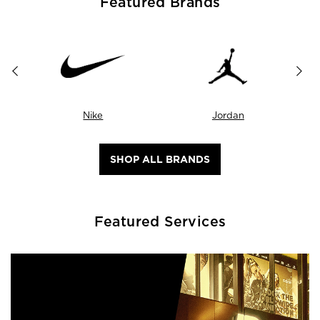
Featured Brands
Nike
Jordan
SHOP ALL BRANDS
Featured Services