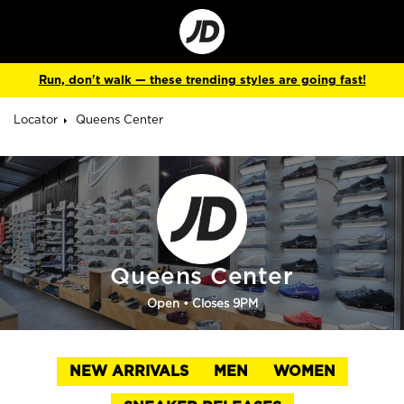
Go
to
Corporate
Site
Run, don't walk — these trending styles are going fast!
Locator
Queens Center
Queens Center
Open
• Closes 9PM
NEW ARRIVALS
MEN
WOMEN