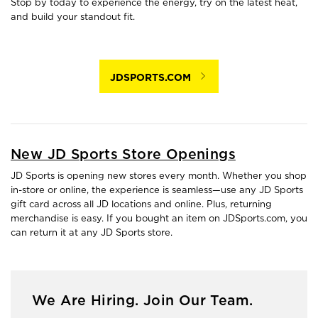
Stop by today to experience the energy, try on the latest heat,
and build your standout fit.
JDSPORTS.COM
New JD Sports Store Openings
JD Sports is opening new stores every month. Whether you shop
in-store or online, the experience is seamless—use any JD Sports
gift card across all JD locations and online. Plus, returning
merchandise is easy. If you bought an item on JDSports.com, you
can return it at any JD Sports store.
We Are Hiring. Join Our Team.