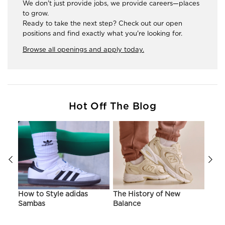
We don't just provide jobs, we provide careers—places
to grow.
Ready to take the next step? Check out our open
positions and find exactly what you're looking for.
Browse all openings and apply today.
Hot Off The Blog
ir
How to Style adidas
The History of New
Hist
Sambas
Balance
On C