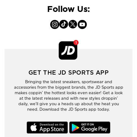
Follow Us:
GET THE JD SPORTS APP
Bringing the latest sneakers, sportswear and
accessories from the biggest brands, the JD Sports app
makes coppin’ the hottest looks even easier! Get a look
at the latest releases and with new styles droppin’
daily, we’ll give you a heads up about the heat you
need. Download the JD Sports app today.