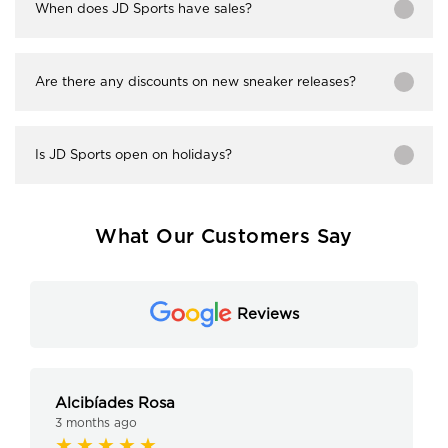
When does JD Sports have sales?
Are there any discounts on new sneaker releases?
Is JD Sports open on holidays?
What Our Customers Say
Reviews
Alcibíades Rosa
3 months ago