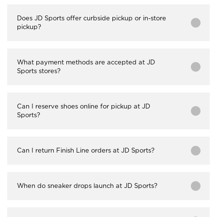
Does JD Sports offer curbside pickup or in-store
pickup?
What payment methods are accepted at JD
Sports stores?
Can I reserve shoes online for pickup at JD
Sports?
Can I return Finish Line orders at JD Sports?
When do sneaker drops launch at JD Sports?