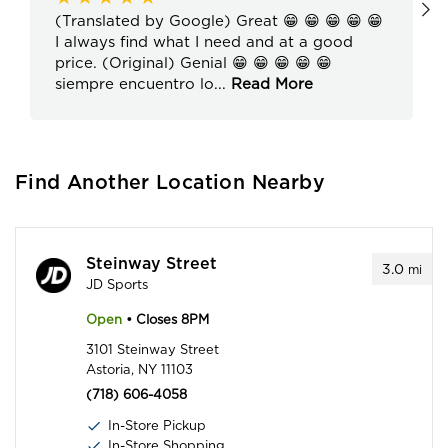
(Translated by Google) Great 😁 😁 😁 😁 😁
I always find what I need and at a good
price. (Original) Genial 😁 😁 😁 😁 😁
siempre encuentro lo
...
Read More
Find Another Location Nearby
Steinway Street
3.0
mi
JD Sports
Open
• Closes 8PM
3101 Steinway Street
Astoria, NY 11103
(718) 606-4058
In-Store Pickup
In-Store Shopping