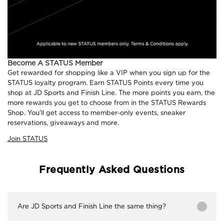
Become A STATUS Member
Get rewarded for shopping like a VIP when you sign up for the
STATUS loyalty program. Earn STATUS Points every time you
shop at JD Sports and Finish Line. The more points you earn, the
more rewards you get to choose from in the STATUS Rewards
Shop. You'll get access to member-only events, sneaker
reservations, giveaways and more.
Join STATUS
Frequently Asked Questions
Are JD Sports and Finish Line the same thing?