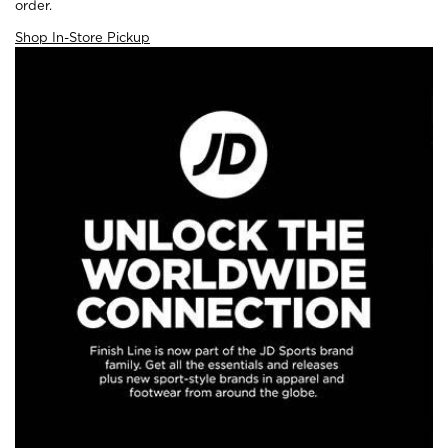
order.
Shop In-Store Pickup