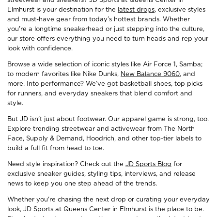
Elmhurst is your destination for the
latest drops
, exclusive styles
and must-have gear from today’s hottest brands. Whether
you're a longtime sneakerhead or just stepping into the culture,
our store offers everything you need to turn heads and rep your
look with confidence.
Browse a wide selection of iconic styles like Air Force 1, Samba;
to modern favorites like Nike Dunks,
New Balance 9060
, and
more. Into performance? We’ve got basketball shoes, top picks
for runners, and everyday sneakers that blend comfort and
style.
But JD isn’t just about footwear. Our apparel game is strong, too.
Explore trending streetwear and activewear from The North
Face, Supply & Demand, Hoodrich, and other top-tier labels to
build a full fit from head to toe.
Need style inspiration? Check out the
JD Sports Blog
for
exclusive sneaker guides, styling tips, interviews, and release
news to keep you one step ahead of the trends.
Whether you're chasing the next drop or curating your everyday
look, JD Sports at Queens Center in Elmhurst is the place to be.