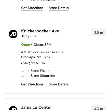
Get Directions
|
Store Details
Knickerbocker Ave
3.5
mi
JD Sports
Open
• Closes 8PM
436 Knickerbocker Avenue
Brooklyn, NY 11237
(347) 223-5116
In-Store Pickup
In-Store Shopping
Get Directions
|
Store Details
Jamaica Center
4.3
mi