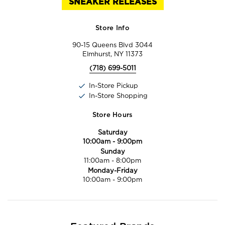
SNEAKER RELEASES
Store Info
90-15 Queens Blvd 3044
Elmhurst, NY 11373
(718) 699-5011
In-Store Pickup
In-Store Shopping
Store Hours
Saturday
10:00am
-
9:00pm
Sunday
11:00am
-
8:00pm
Monday-Friday
10:00am
-
9:00pm