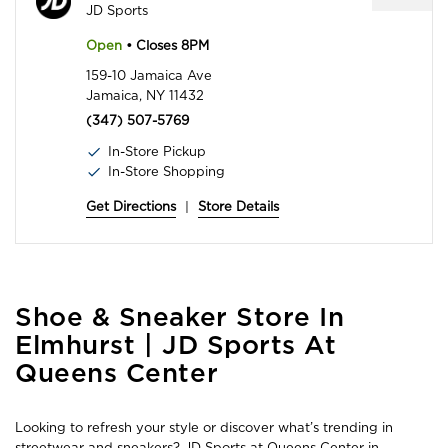
JD Sports
Open
• Closes 8PM
159-10 Jamaica Ave
Jamaica, NY 11432
(347) 507-5769
In-Store Pickup
In-Store Shopping
Get Directions
|
Store Details
Skip
Shoe & Sneaker Store In
link
Elmhurst | JD Sports At
Queens Center
Looking to refresh your style or discover what’s trending in
streetwear and sneakers? JD Sports at Queens Center in