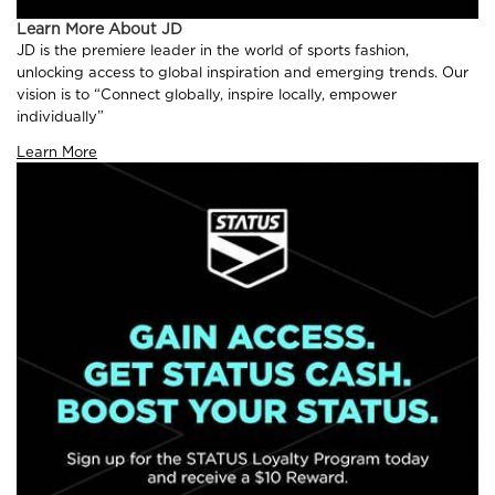
Learn More About JD
JD is the premiere leader in the world of sports fashion,
unlocking access to global inspiration and emerging trends. Our
vision is to “Connect globally, inspire locally, empower
individually”
Learn More