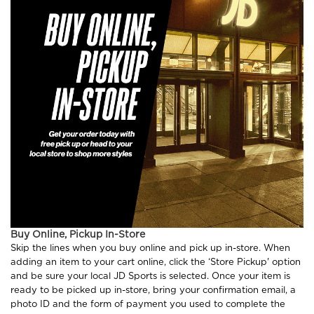
Buy Online, Pickup In-Store
Skip the lines when you buy online and pick up in-store. When
adding an item to your cart online, click the ‘Store Pickup' option
and be sure your local JD Sports is selected. Once your item is
ready to be picked up in-store, bring your confirmation email, a
photo ID and the form of payment you used to complete the