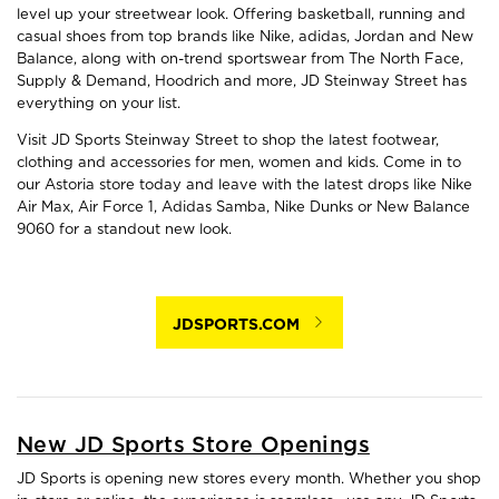
level up your streetwear look. Offering basketball, running and
casual shoes from top brands like Nike, adidas, Jordan and New
Balance, along with on-trend sportswear from The North Face,
Supply & Demand, Hoodrich and more, JD Steinway Street has
everything on your list.
Visit JD Sports Steinway Street to shop the latest footwear,
clothing and accessories for men, women and kids. Come in to
our Astoria store today and leave with the latest drops like Nike
Air Max, Air Force 1, Adidas Samba, Nike Dunks or New Balance
9060 for a standout new look.
JDSPORTS.COM
New JD Sports Store Openings
JD Sports is opening new stores every month. Whether you shop