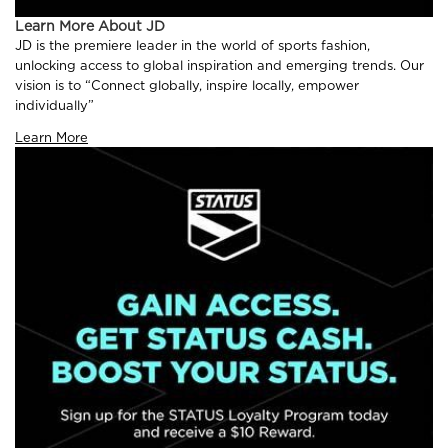
Learn More About JD
JD is the premiere leader in the world of sports fashion,
unlocking access to global inspiration and emerging trends. Our
vision is to “Connect globally, inspire locally, empower
individually”
Learn More