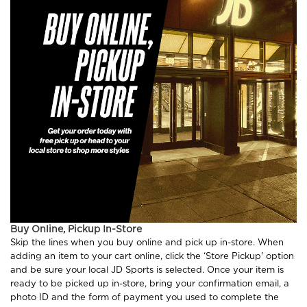
Buy Online, Pickup In-Store
Skip the lines when you buy online and pick up in-store. When
adding an item to your cart online, click the ‘Store Pickup' option
and be sure your local JD Sports is selected. Once your item is
ready to be picked up in-store, bring your confirmation email, a
photo ID and the form of payment you used to complete the