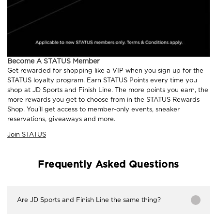
Become A STATUS Member
Get rewarded for shopping like a VIP when you sign up for the
STATUS loyalty program. Earn STATUS Points every time you
shop at JD Sports and Finish Line. The more points you earn, the
more rewards you get to choose from in the STATUS Rewards
Shop. You'll get access to member-only events, sneaker
reservations, giveaways and more.
Join STATUS
Frequently Asked Questions
Are JD Sports and Finish Line the same thing?