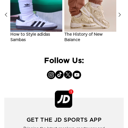
ir
How to Style adidas
The History of New
Hist
Sambas
Balance
On C
Follow Us:
GET THE JD SPORTS APP