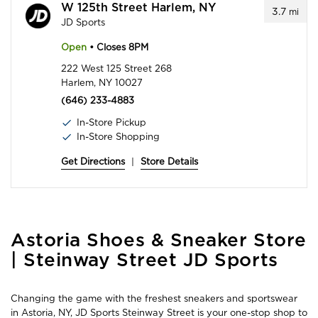
W 125th Street Harlem, NY
3.7
mi
JD Sports
Open
• Closes 8PM
222 West 125 Street 268
Harlem, NY 10027
(646) 233-4883
In-Store Pickup
In-Store Shopping
Get Directions
|
Store Details
Skip
Astoria Shoes & Sneaker Store
link
| Steinway Street JD Sports
Changing the game with the freshest sneakers and sportswear
in Astoria, NY, JD Sports Steinway Street is your one-stop shop to