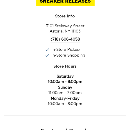
SNEAKER RELEASES
Store Info
3101 Steinway Street
Astoria, NY 11103
(718) 606-4058
In-Store Pickup
In-Store Shopping
Store Hours
Saturday
10:00am
-
8:00pm
Sunday
11:00am
-
7:00pm
Monday-Friday
10:00am
-
8:00pm