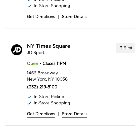
In-Store Shopping
Get Directions
|
Store Details
NY Times Square
3.6
mi
JD Sports
Open
• Closes 11PM
1466 Broadway
New York, NY 10036
(332) 219-8100
In-Store Pickup
In-Store Shopping
Get Directions
|
Store Details