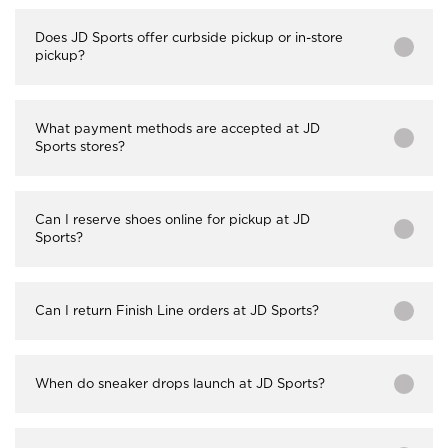
Does JD Sports offer curbside pickup or in-store
pickup?
What payment methods are accepted at JD
Sports stores?
Can I reserve shoes online for pickup at JD
Sports?
Can I return Finish Line orders at JD Sports?
When do sneaker drops launch at JD Sports?