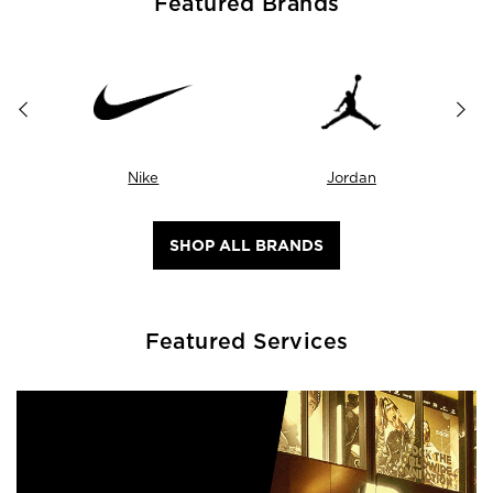
Featured Brands
Nike
Jordan
SHOP ALL BRANDS
Featured Services