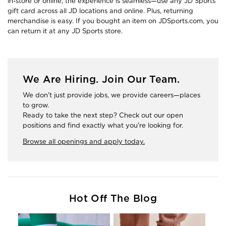
in-store or online, the experience is seamless—use any JD Sports
gift card across all JD locations and online. Plus, returning
merchandise is easy. If you bought an item on JDSports.com, you
can return it at any JD Sports store.
We Are Hiring. Join Our Team.
We don't just provide jobs, we provide careers—places
to grow.
Ready to take the next step? Check out our open
positions and find exactly what you're looking for.
Browse all openings and apply today.
Hot Off The Blog