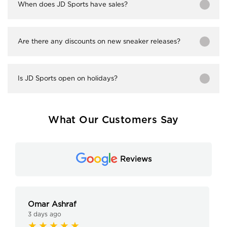
When does JD Sports have sales?
Are there any discounts on new sneaker releases?
Is JD Sports open on holidays?
What Our Customers Say
Reviews
Omar Ashraf
3 days ago