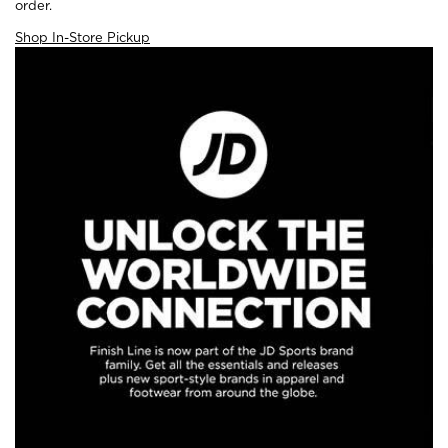
order.
Shop In-Store Pickup