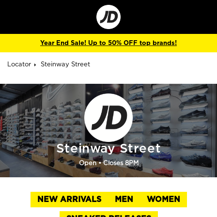
Go
to
Corporate
Site
Year End Sale! Up to 50% OFF top brands!
Locator
Steinway Street
Steinway Street
Open
• Closes 8PM
NEW ARRIVALS
MEN
WOMEN