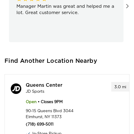
Manager Martin was great and helped me a
lot. Great customer service.
Find Another Location Nearby
Queens Center
3.0
mi
JD Sports
Open
• Closes 9PM
90-15 Queens Blvd 3044
Elmhurst, NY 11373
(718) 699-5011
In-Store Pickup