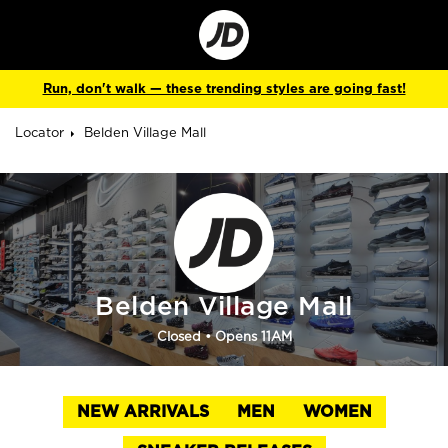
Go
to
Corporate
Site
Run, don't walk — these trending styles are going fast!
Locator
Belden Village Mall
Belden Village Mall
Closed
• Opens 11AM
NEW ARRIVALS
MEN
WOMEN