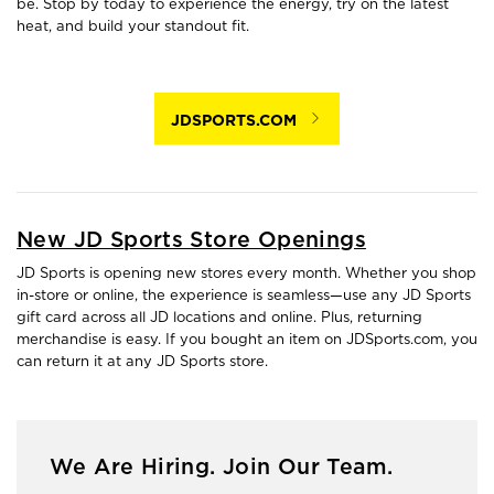
be. Stop by today to experience the energy, try on the latest
heat, and build your standout fit.
JDSPORTS.COM
New JD Sports Store Openings
JD Sports is opening new stores every month. Whether you shop
in-store or online, the experience is seamless—use any JD Sports
gift card across all JD locations and online. Plus, returning
merchandise is easy. If you bought an item on JDSports.com, you
can return it at any JD Sports store.
We Are Hiring. Join Our Team.