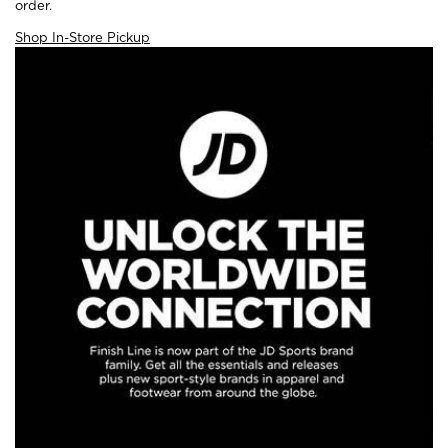
order.
Shop In-Store Pickup