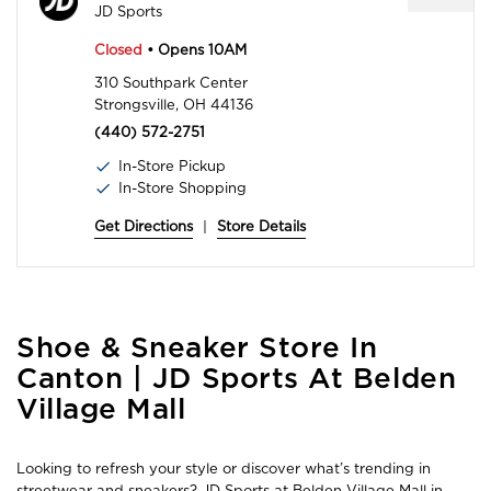
JD Sports
Closed
• Opens 10AM
310 Southpark Center
Strongsville, OH 44136
(440) 572-2751
In-Store Pickup
In-Store Shopping
Get Directions
|
Store Details
Skip
Shoe & Sneaker Store In
link
Canton | JD Sports At Belden
Village Mall
Looking to refresh your style or discover what’s trending in
streetwear and sneakers? JD Sports at Belden Village Mall in