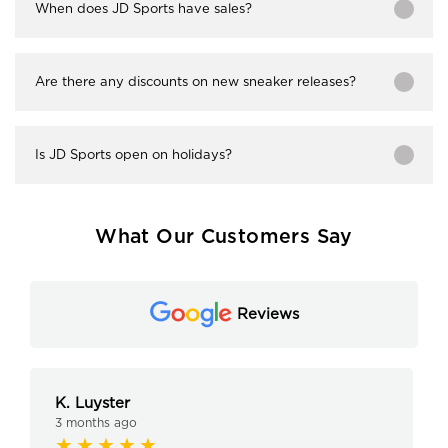
When does JD Sports have sales?
Are there any discounts on new sneaker releases?
Is JD Sports open on holidays?
What Our Customers Say
Reviews
K. Luyster
3 months ago