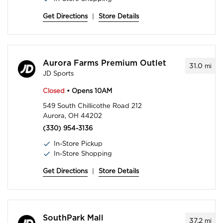
Get Directions
|
Store Details
Aurora Farms Premium Outlet
31.0
mi
JD Sports
Closed
• Opens 10AM
549 South Chillicothe Road 212
Aurora, OH 44202
(330) 954-3136
In-Store Pickup
In-Store Shopping
Get Directions
|
Store Details
SouthPark Mall
37.2
mi