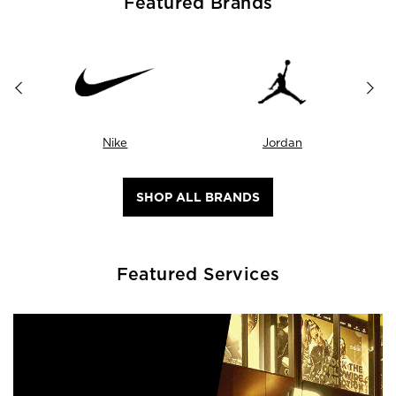
Featured Brands
Nike
Jordan
SHOP ALL BRANDS
Featured Services