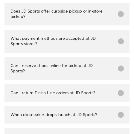
Does JD Sports offer curbside pickup or in-store
pickup?
What payment methods are accepted at JD
Sports stores?
Can I reserve shoes online for pickup at JD
Sports?
Can I return Finish Line orders at JD Sports?
When do sneaker drops launch at JD Sports?