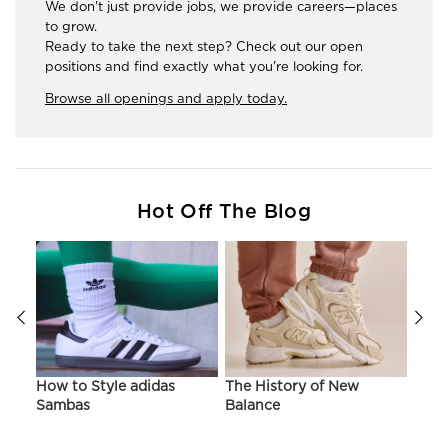
We don't just provide jobs, we provide careers—places
to grow.
Ready to take the next step? Check out our open
positions and find exactly what you're looking for.
Browse all openings and apply today.
Hot Off The Blog
ir
How to Style adidas
The History of New
Hist
Sambas
Balance
On C