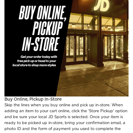
Buy Online, Pickup In-Store
Skip the lines when you buy online and pick up in-store. When
adding an item to your cart online, click the ‘Store Pickup' option
and be sure your local JD Sports is selected. Once your item is
ready to be picked up in-store, bring your confirmation email, a
photo ID and the form of payment you used to complete the