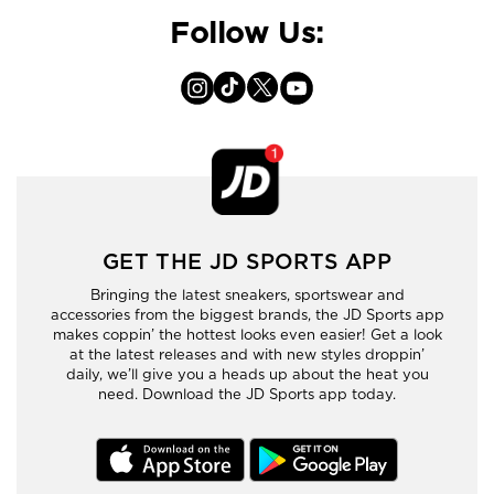
Follow Us:
GET THE JD SPORTS APP
Bringing the latest sneakers, sportswear and
accessories from the biggest brands, the JD Sports app
makes coppin’ the hottest looks even easier! Get a look
at the latest releases and with new styles droppin’
daily, we’ll give you a heads up about the heat you
need. Download the JD Sports app today.