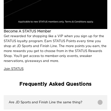
Become A STATUS Member
Get rewarded for shopping like a VIP when you sign up for the
STATUS loyalty program. Earn STATUS Points every time you
shop at JD Sports and Finish Line. The more points you earn, the
more rewards you get to choose from in the STATUS Rewards
Shop. You'll get access to member-only events, sneaker
reservations, giveaways and more.
Join STATUS
Frequently Asked Questions
Are JD Sports and Finish Line the same thing?