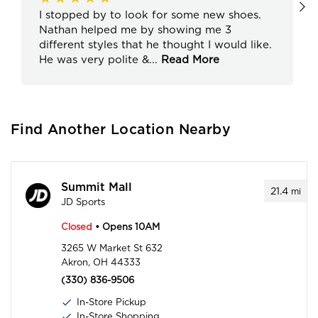
I stopped by to look for some new shoes.
Nathan helped me by showing me 3
different styles that he thought I would like.
He was very polite &
...
Read More
Find Another Location Nearby
Summit Mall
21.4
mi
JD Sports
Closed
• Opens 10AM
3265 W Market St 632
Akron, OH 44333
(330) 836-9506
In-Store Pickup
In-Store Shopping