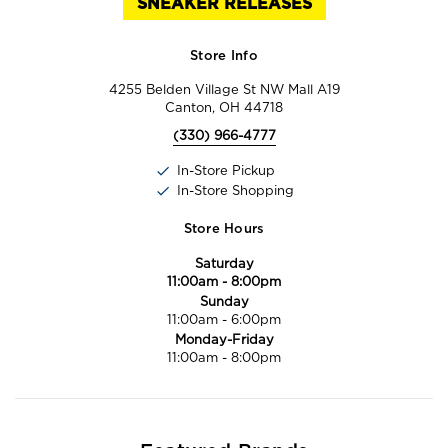
SNEAKER RELEASES
Store Info
4255 Belden Village St NW Mall A19
Canton, OH 44718
(330) 966-4777
In-Store Pickup
In-Store Shopping
Store Hours
Saturday
11:00am
-
8:00pm
Sunday
11:00am
-
6:00pm
Monday-Friday
11:00am
-
8:00pm