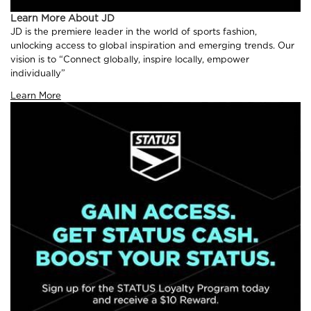
Learn More About JD
JD is the premiere leader in the world of sports fashion,
unlocking access to global inspiration and emerging trends. Our
vision is to “Connect globally, inspire locally, empower
individually”
Learn More