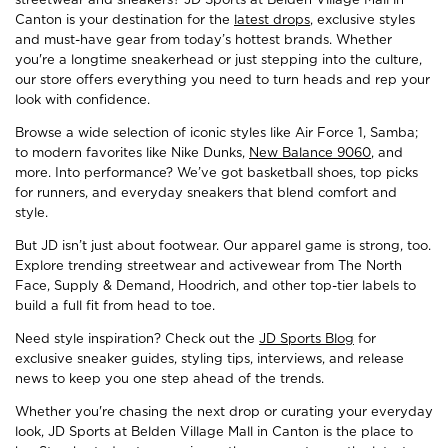
Canton is your destination for the
latest drops
, exclusive styles
and must-have gear from today’s hottest brands. Whether
you're a longtime sneakerhead or just stepping into the culture,
our store offers everything you need to turn heads and rep your
look with confidence.
Browse a wide selection of iconic styles like Air Force 1, Samba;
to modern favorites like Nike Dunks,
New Balance 9060
, and
more. Into performance? We’ve got basketball shoes, top picks
for runners, and everyday sneakers that blend comfort and
style.
But JD isn’t just about footwear. Our apparel game is strong, too.
Explore trending streetwear and activewear from The North
Face, Supply & Demand, Hoodrich, and other top-tier labels to
build a full fit from head to toe.
Need style inspiration? Check out the
JD Sports Blog
for
exclusive sneaker guides, styling tips, interviews, and release
news to keep you one step ahead of the trends.
Whether you're chasing the next drop or curating your everyday
look, JD Sports at Belden Village Mall in Canton is the place to