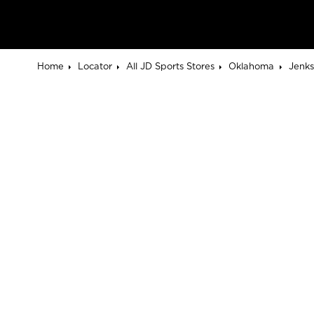
Home
Locator
All JD Sports Stores
Oklahoma
Jenks