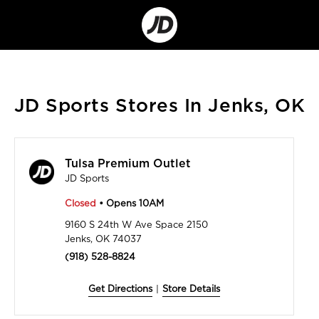
Go
to
Corporate
Site
JD Sports Stores In Jenks, OK
Tulsa Premium Outlet
JD Sports
Closed
• Opens 10AM
9160 S 24th W Ave Space 2150
Jenks, OK 74037
(918) 528-8824
Get Directions
|
Store Details