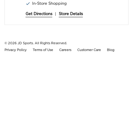
In-Store Shopping
Get Directions
|
Store Details
© 2026
JD Sports. All Rights Reserved.
Privacy Policy
Terms of Use
Careers
Customer Care
Blog