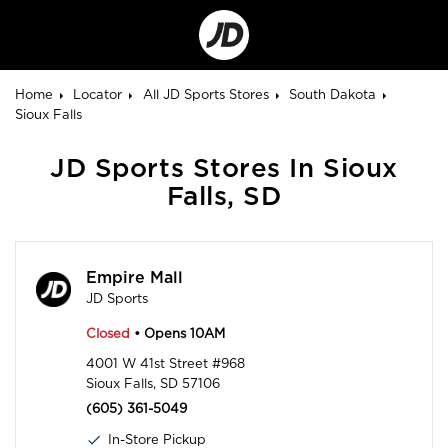
Go
to
Corporate
Site
Home
Locator
All JD Sports Stores
South Dakota
Sioux Falls
JD Sports Stores In Sioux
Falls, SD
Empire Mall
JD Sports
Closed
• Opens 10AM
4001 W 41st Street #968
Sioux Falls, SD 57106
(605) 361-5049
In-Store Pickup