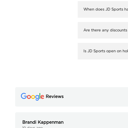
When does JD Sports ha
Are there any discounts
Is JD Sports open on ho
Reviews
Brandi Kappenman
10 days ago