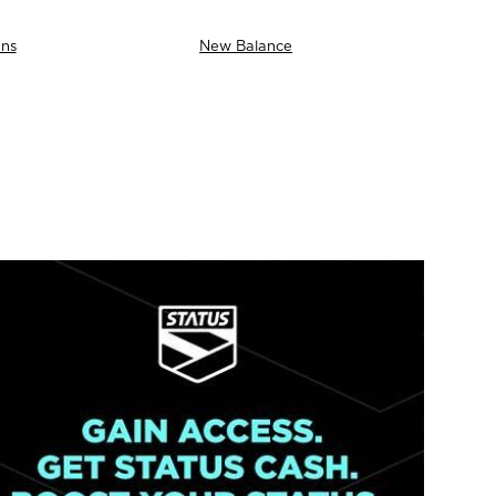
ns
New Balance
AS