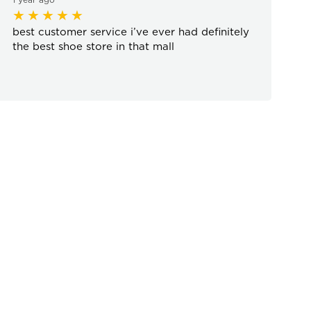
best customer service i’ve ever had definitely
the best shoe store in that mall