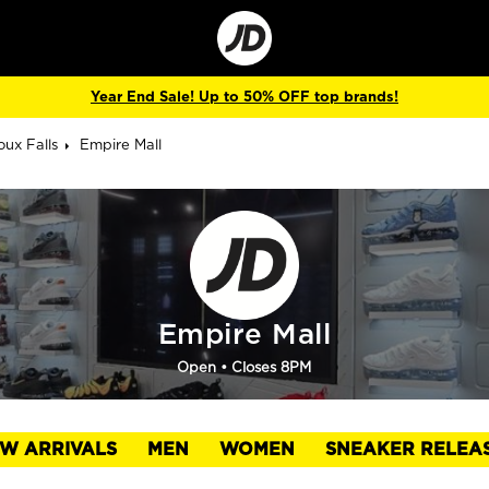
Go
to
Corporate
Site
Year End Sale! Up to 50% OFF top brands!
oux Falls
Empire Mall
Empire Mall
Open
• Closes 8PM
W ARRIVALS
MEN
WOMEN
SNEAKER RELEA