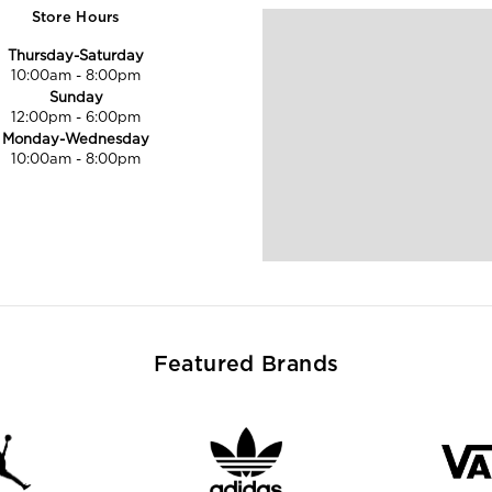
Store Hours
Thursday-Saturday
10:00am
-
8:00pm
Sunday
12:00pm
-
6:00pm
Monday-Wednesday
10:00am
-
8:00pm
Featured Brands