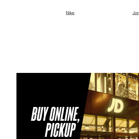
neti
Nike
Jo