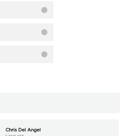
Chris Del Angel
1 year ago