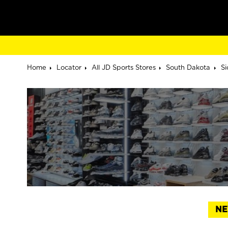
Home
Locator
All JD Sports Stores
South Dakota
Si
NE