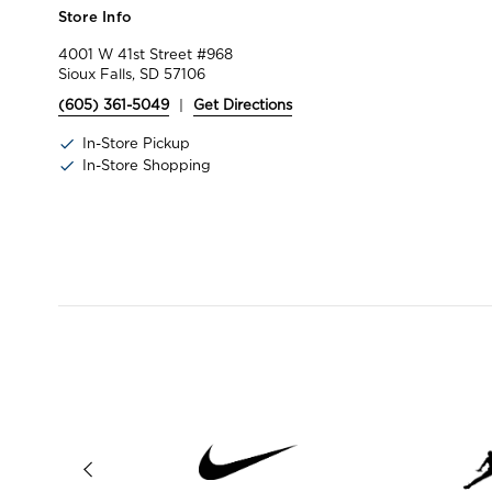
Store Info
4001 W 41st Street #968
Sioux Falls, SD 57106
(605) 361-5049
|
Get Directions
In-Store Pickup
In-Store Shopping