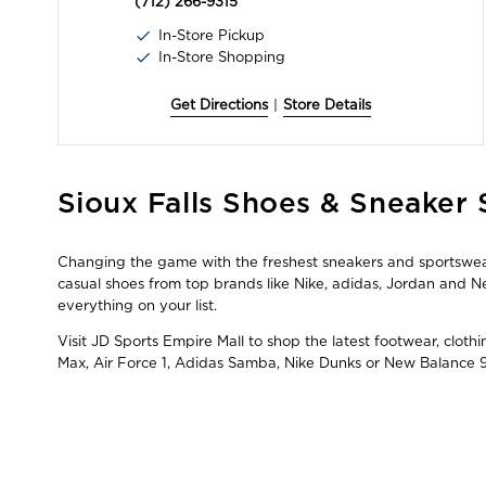
(712) 266-9315
In-Store Pickup
In-Store Shopping
Get Directions
|
Store Details
Skip
Sioux Falls Shoes & Sneaker 
link
Changing the game with the freshest sneakers and sportswear i
casual shoes from top brands like Nike, adidas, Jordan and
everything on your list.
Visit JD Sports Empire Mall to shop the latest footwear, cloth
Max, Air Force 1, Adidas Samba, Nike Dunks or New Balance 9