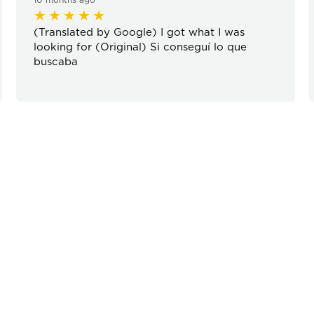
(Translated by Google) I got what I was
looking for (Original) Si conseguí lo que
buscaba