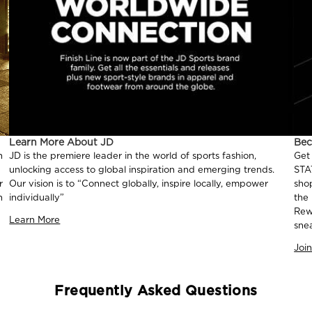
Learn More About JD
Be
n
JD is the premiere leader in the world of sports fashion,
Get
unlocking access to global inspiration and emerging trends.
STA
r
Our vision is to “Connect globally, inspire locally, empower
sho
n
individually”
the
Rew
Learn More
sne
Joi
Frequently Asked Questions