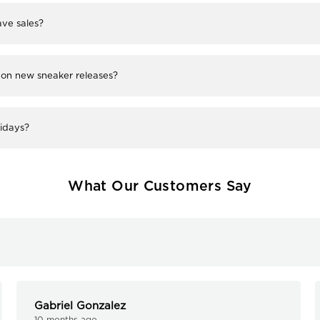
ve sales?
 on new sneaker releases?
lidays?
What Our Customers Say
Gabriel Gonzalez
10 months ago