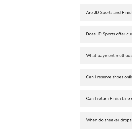
Are JD Sports and Finis
Does JD Sports offer cur
What payment methods a
Can I reserve shoes onli
Can I return Finish Line
When do sneaker drops 