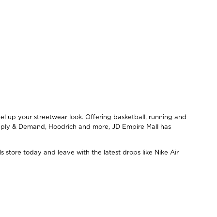
el up your streetwear look. Offering basketball, running and
upply & Demand, Hoodrich and more, JD Empire Mall has
s store today and leave with the latest drops like Nike Air