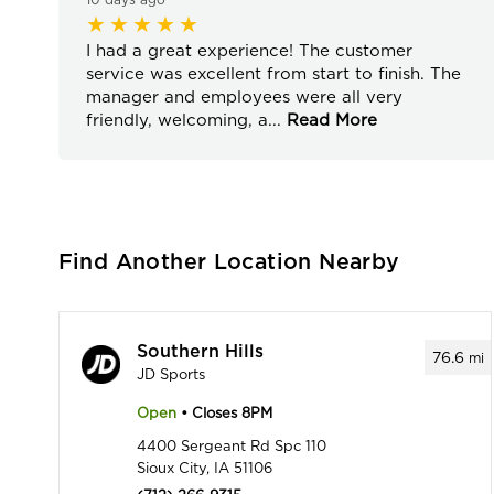
I had a great experience! The customer
service was excellent from start to finish. The
manager and employees were all very
friendly, welcoming, a
...
Read More
Find Another Location Nearby
Southern Hills
76.6
mi
JD Sports
Open
• Closes 8PM
4400 Sergeant Rd Spc 110
Sioux City, IA 51106