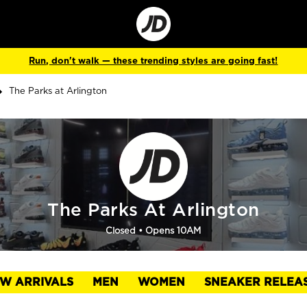
Go
to
Corporate
Site
Run, don't walk — these trending styles are going fast!
The Parks at Arlington
The Parks At Arlington
Closed
• Opens 10AM
W ARRIVALS
MEN
WOMEN
SNEAKER RELEA