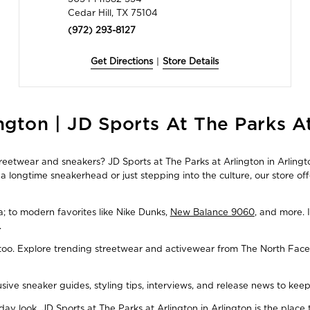
Cedar Hill, TX 75104
(972) 293-8127
Get Directions
|
Store Details
ngton | JD Sports At The Parks A
treetwear and sneakers? JD Sports at The Parks at Arlington in Arlingto
 longtime sneakerhead or just stepping into the culture, our store of
ba; to modern favorites like Nike Dunks,
New Balance 9060
, and more. 
.
, too. Explore trending streetwear and activewear from The North Face
usive sneaker guides, styling tips, interviews, and release news to ke
y look, JD Sports at The Parks at Arlington in Arlington is the place 