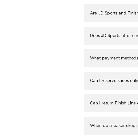
Are JD Sports and Finis
Does JD Sports offer cur
What payment methods a
Can I reserve shoes onli
Can I return Finish Line
When do sneaker drops 