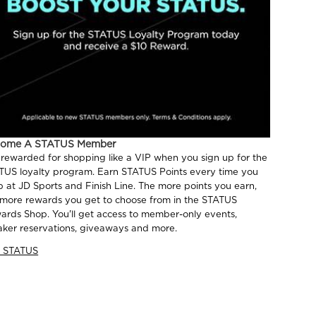
come A STATUS Member
 rewarded for shopping like a VIP when you sign up for the
TUS loyalty program. Earn STATUS Points every time you
p at JD Sports and Finish Line. The more points you earn,
 more rewards you get to choose from in the STATUS
ards Shop. You'll get access to member-only events,
aker reservations, giveaways and more.
n STATUS