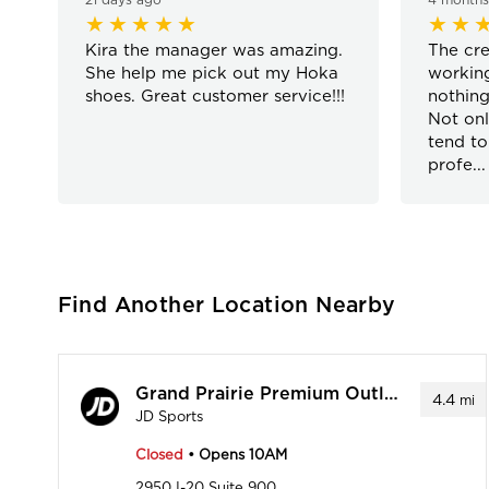
Kira the manager was amazing.
The cre
She help me pick out my Hoka
working
shoes. Great customer service!!!
nothing
Not onl
tend to
profe
...
Find Another Location Nearby
Grand Prairie Premium Outlet
4.4
mi
JD Sports
Closed
• Opens 10AM
2950 I-20 Suite 900