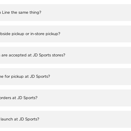
h Line the same thing?
bside pickup or in-store pickup?
re accepted at JD Sports stores?
ne for pickup at JD Sports?
 orders at JD Sports?
launch at JD Sports?