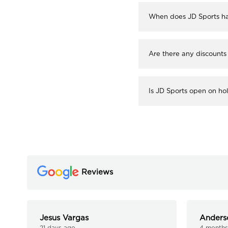
When does JD Sports ha
Are there any discounts
Is JD Sports open on ho
Reviews
Jesus Vargas
Anders
21 days ago
4 months