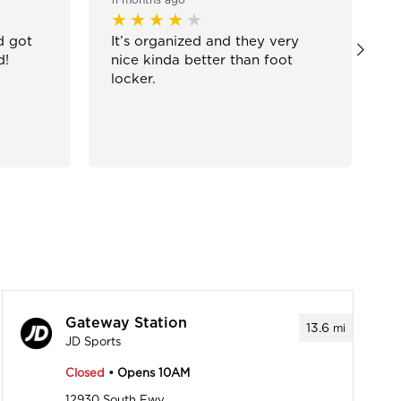
d got
It’s organized and they very
W
d!
nice kinda better than foot
g
locker.
Gateway Station
13.6
mi
JD Sports
Closed
• Opens 10AM
12930 South Fwy