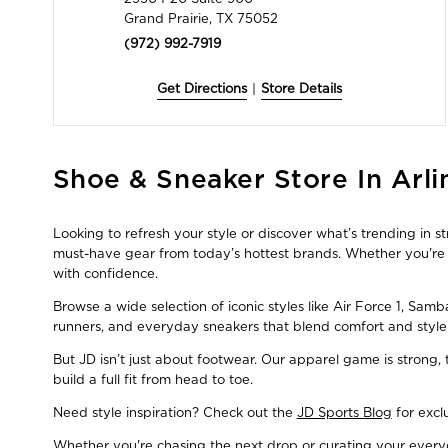
Grand Prairie, TX 75052
(972) 992-7919
Get Directions
|
Store Details
Skip
Shoe & Sneaker Store In Arli
link
Looking to refresh your style or discover what’s trending in s
must-have gear from today’s hottest brands. Whether you're a
with confidence.
Browse a wide selection of iconic styles like Air Force 1, Sam
runners, and everyday sneakers that blend comfort and style
But JD isn’t just about footwear. Our apparel game is strong
build a full fit from head to toe.
Need style inspiration? Check out the
JD Sports Blog
for excl
Whether you're chasing the next drop or curating your everyda