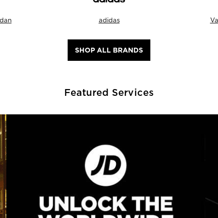
rdan
adidas
Va
SHOP ALL BRANDS
Featured Services