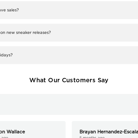
ve sales?
 on new sneaker releases?
lidays?
What Our Customers Say
on Wallace
Brayan Hernandez-Escal
 ago
5 months ago