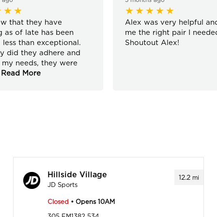
w that they have
Alex was very helpful an
 as of late has been
me the right pair I neede
 less than exceptional.
Shoutout Alex!
y did they adhere and
 my needs, they were
Read More
Hillside Village
12.2
mi
JD Sports
Closed
• Opens 10AM
305 FM1382 534