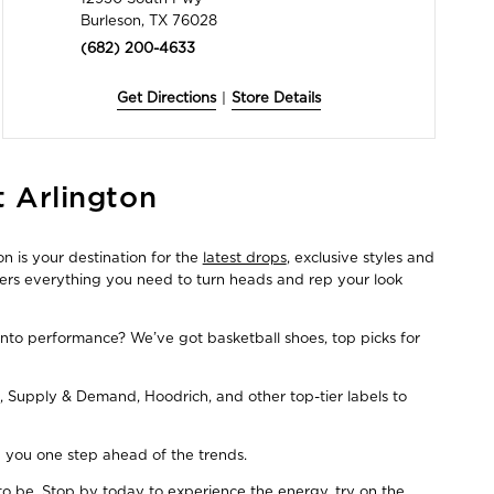
Burleson, TX 76028
(682) 200-4633
Get Directions
|
Store Details
t Arlington
n is your destination for the
latest drops
, exclusive styles and
fers everything you need to turn heads and rep your look
Into performance? We’ve got basketball shoes, top picks for
, Supply & Demand, Hoodrich, and other top-tier labels to
ep you one step ahead of the trends.
to be. Stop by today to experience the energy, try on the