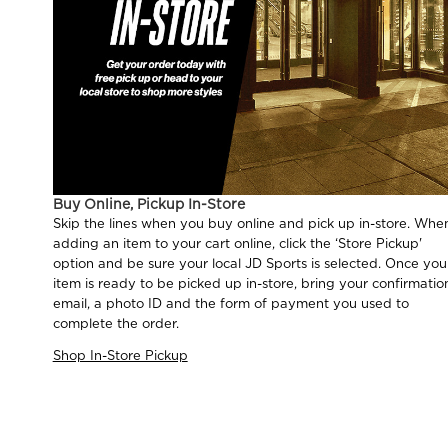
Buy Online, Pickup In-Store
Skip the lines when you buy online and pick up in-store. Whe
adding an item to your cart online, click the ‘Store Pickup'
option and be sure your local JD Sports is selected. Once you
item is ready to be picked up in-store, bring your confirmatio
email, a photo ID and the form of payment you used to
complete the order.
Shop In-Store Pickup