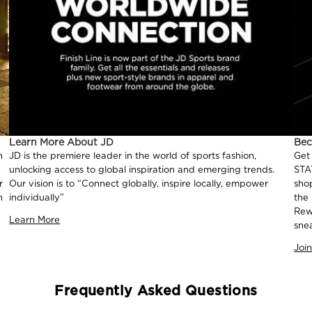
Learn More About JD
Be
n
JD is the premiere leader in the world of sports fashion,
Get
unlocking access to global inspiration and emerging trends.
STA
r
Our vision is to “Connect globally, inspire locally, empower
sho
n
individually”
the
Rew
Learn More
sne
Joi
Frequently Asked Questions