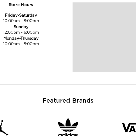
Store Hours
Friday-Saturday
10:00am
-
8:00pm
Sunday
12:00pm
-
6:00pm
Monday-Thursday
10:00am
-
8:00pm
Featured Brands