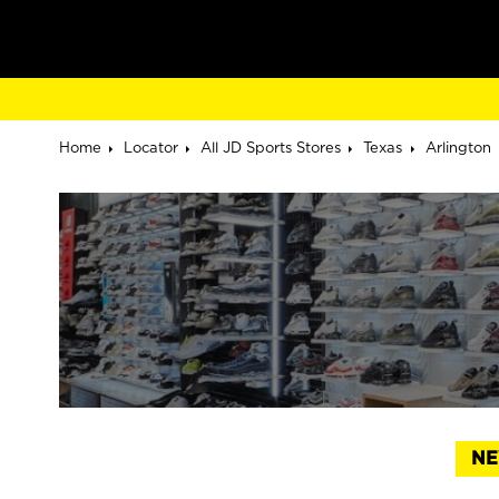
Home
Locator
All JD Sports Stores
Texas
Arlington
NE