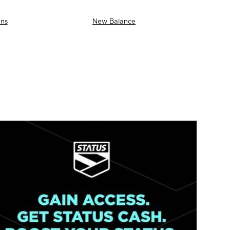
ns
New Balance
AS