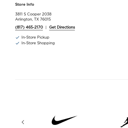
Store Info
3811 S Cooper 2038
Arlington, TX 76015
(817) 465-2170
|
Get Directions
In-Store Pickup
In-Store Shopping