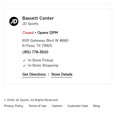
Bassett Center
JD Sports
Closed
• Opens 12PM
6101 Gateway Blvd W #660
El Paso, TX 79925
(915) 778-3500
In-Store Pickup
In-Store Shopping
Get Directions
|
Store Details
© 2026
JD Sports. All Rights Reserved.
Privacy Policy
Terms of Use
Careers
Customer Care
Blog