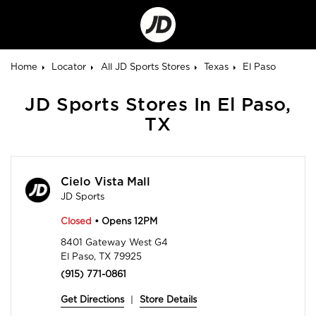
Go
to
Corporate
Site
Home
Locator
All JD Sports Stores
Texas
El Paso
JD Sports Stores In El Paso,
TX
Cielo Vista Mall
JD Sports
Closed
• Opens 12PM
8401 Gateway West G4
El Paso, TX 79925
(915) 771-0861
Get Directions
|
Store Details