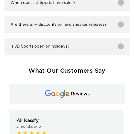
When does JD Sports have sales?
Are there any discounts on new sneaker releases?
Is JD Sports open on holidays?
What Our Customers Say
Reviews
Ali Kassfy
2 months ago