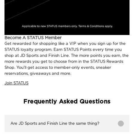
Become A STATUS Member
Get rewarded for shopping like a VIP when you sign up for the
STATUS loyalty program. Earn STATUS Points every time you
shop at JD Sports and Finish Line. The more points you earn, the
more rewards you get to choose from in the STATUS Rewards
Shop. You'll get access to member-only events, sneaker
reservations, giveaways and more.
Join STATUS
Frequently Asked Questions
Are JD Sports and Finish Line the same thing?