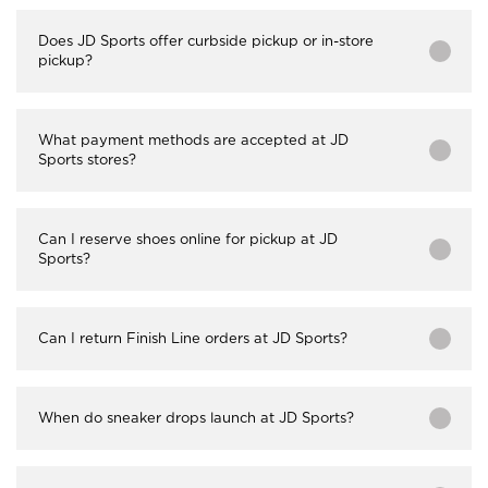
Does JD Sports offer curbside pickup or in-store
pickup?
What payment methods are accepted at JD
Sports stores?
Can I reserve shoes online for pickup at JD
Sports?
Can I return Finish Line orders at JD Sports?
When do sneaker drops launch at JD Sports?