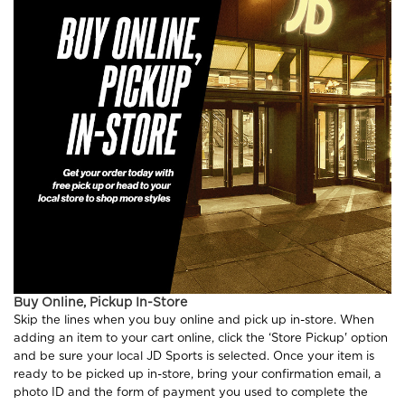
Buy Online, Pickup In-Store
Skip the lines when you buy online and pick up in-store. When
adding an item to your cart online, click the ‘Store Pickup' option
and be sure your local JD Sports is selected. Once your item is
ready to be picked up in-store, bring your confirmation email, a
photo ID and the form of payment you used to complete the