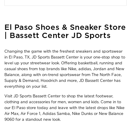
Skip
El Paso Shoes & Sneaker Store
link
| Bassett Center JD Sports
Changing the game with the freshest sneakers and sportswear
in El Paso, TX, JD Sports Bassett Center is your one-stop shop to
level up your streetwear look. Offering basketball, running and
casual shoes from top brands like Nike, adidas, Jordan and New
Balance, along with on-trend sportswear from The North Face,
Supply & Demand, Hoodrich and more, JD Bassett Center has
everything on your list.
Visit JD Sports Bassett Center to shop the latest footwear,
clothing and accessories for men, women and kids. Come in to
our El Paso store today and leave with the latest drops like Nike
Air Max, Air Force 1, Adidas Samba, Nike Dunks or New Balance
9060 for a standout new look.