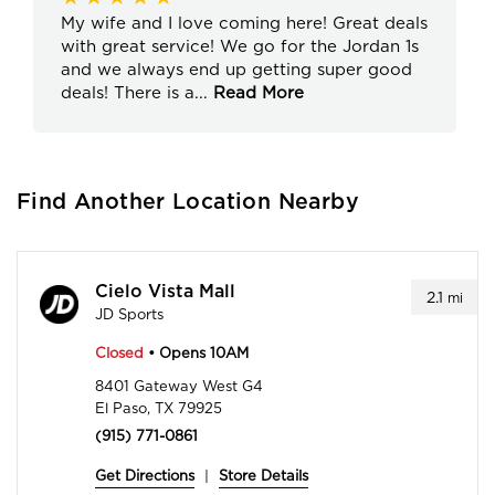
My wife and I love coming here! Great deals
with great service! We go for the Jordan 1s
and we always end up getting super good
deals! There is a
...
Read More
Find Another Location Nearby
Cielo Vista Mall
2.1
mi
JD Sports
Closed
• Opens 10AM
8401 Gateway West G4
El Paso, TX 79925
(915) 771-0861
Get Directions
|
Store Details