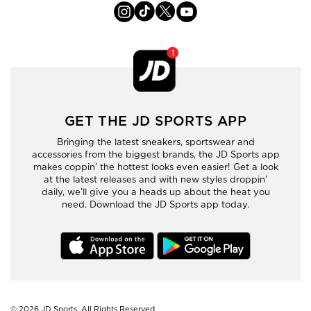
GET THE JD SPORTS APP
Bringing the latest sneakers, sportswear and
accessories from the biggest brands, the JD Sports app
makes coppin’ the hottest looks even easier! Get a look
at the latest releases and with new styles droppin’
daily, we’ll give you a heads up about the heat you
need. Download the JD Sports app today.
© 2026
JD Sports. All Rights Reserved.