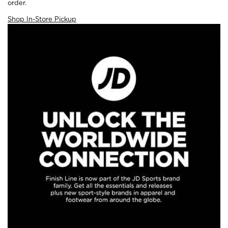
order.
Shop In-Store Pickup