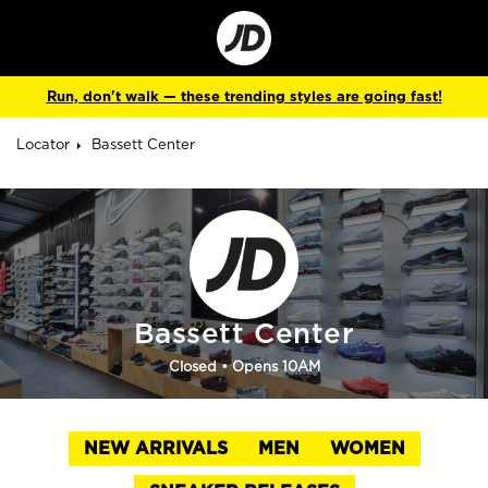
Go
to
Corporate
Site
Run, don't walk — these trending styles are going fast!
Locator
Bassett Center
Bassett Center
Closed
• Opens 10AM
NEW ARRIVALS
MEN
WOMEN