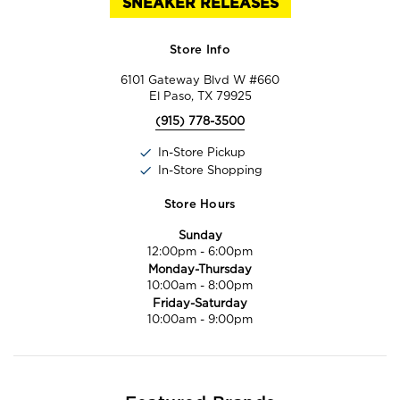
SNEAKER RELEASES
Store Info
6101 Gateway Blvd W #660
El Paso, TX 79925
(915) 778-3500
In-Store Pickup
In-Store Shopping
Store Hours
Sunday
12:00pm
-
6:00pm
Monday-Thursday
10:00am
-
8:00pm
Friday-Saturday
10:00am
-
9:00pm