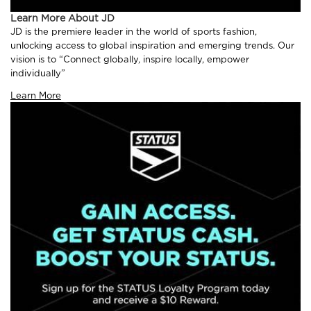
Learn More About JD
JD is the premiere leader in the world of sports fashion,
unlocking access to global inspiration and emerging trends. Our
vision is to “Connect globally, inspire locally, empower
individually”
Learn More