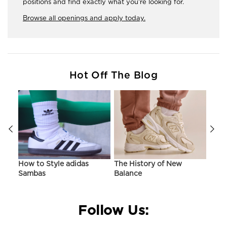
positions and find exactly what you're looking for.
Browse all openings and apply today.
Hot Off The Blog
ir
How to Style adidas
The History of New
Hist
Sambas
Balance
On C
Follow Us: