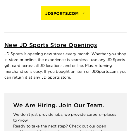
JDSPORTS.COM
New JD Sports Store Openings
JD Sports is opening new stores every month. Whether you shop
in-store or online, the experience is seamless—use any JD Sports
gift card across all JD locations and online. Plus, returning
merchandise is easy. If you bought an item on JDSports.com, you
can return it at any JD Sports store.
We Are Hiring. Join Our Team.
We don't just provide jobs, we provide careers—places
to grow.
Ready to take the next step? Check out our open