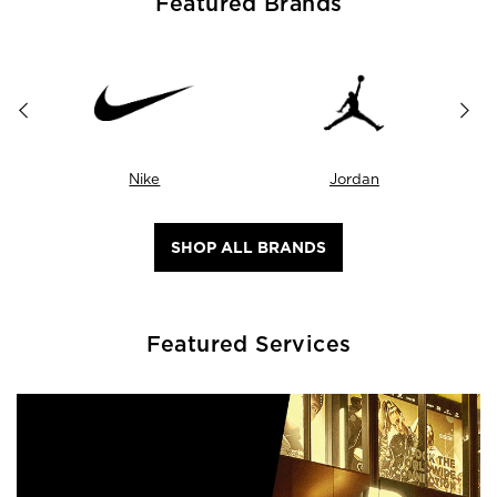
Featured Brands
Nike
Jordan
SHOP ALL BRANDS
Featured Services