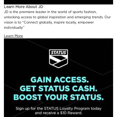
Learn More About JD
JD is the premiere leader in the world of sports fashion,
unlocking access to global inspiration and emerging trends. Our
vision is to “Connect globally, inspire locally, empower
individually”
Learn More