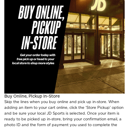
Buy Online, Pickup In-Store
Skip the lines when you buy online and pick up in-store. When
adding an item to your cart online, click the ‘Store Pickup' option
and be sure your local JD Sports is selected. Once your item is
ready to be picked up in-store, bring your confirmation email, a
photo ID and the form of payment you used to complete the