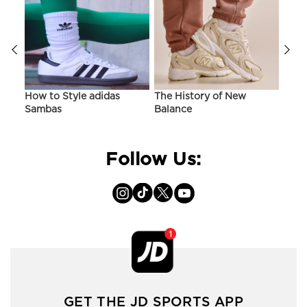
ir
How to Style adidas
The History of New
Hist
Sambas
Balance
On C
Follow Us:
GET THE JD SPORTS APP