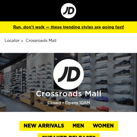
Go
to
Corporate
Site
Run, don't walk — these trending styles are going fast!
Locator
Crossroads Mall
Crossroads Mall
Closed
• Opens 10AM
NEW ARRIVALS
MEN
WOMEN