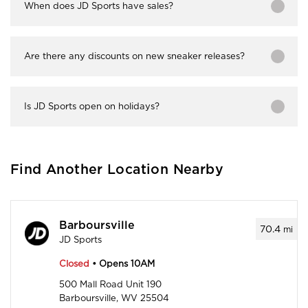
When does JD Sports have sales?
Are there any discounts on new sneaker releases?
Is JD Sports open on holidays?
Find Another Location Nearby
Barboursville
70.4
mi
JD Sports
Closed
• Opens 10AM
500 Mall Road Unit 190
Barboursville, WV 25504