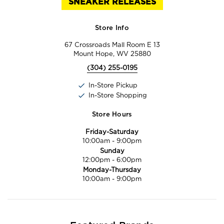
SNEAKER RELEASES
Store Info
67 Crossroads Mall Room E 13
Mount Hope, WV 25880
(304) 255-0195
In-Store Pickup
In-Store Shopping
Store Hours
Friday-Saturday
10:00am
-
9:00pm
Sunday
12:00pm
-
6:00pm
Monday-Thursday
10:00am
-
9:00pm