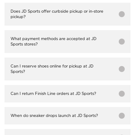
Does JD Sports offer curbside pickup or in-store
pickup?
What payment methods are accepted at JD
Sports stores?
Can I reserve shoes online for pickup at JD
Sports?
Can I return Finish Line orders at JD Sports?
When do sneaker drops launch at JD Sports?