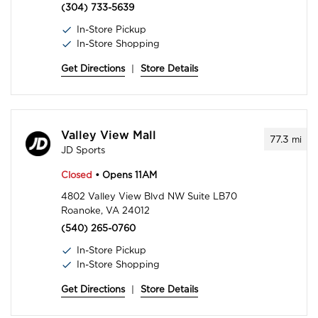
(304) 733-5639
In-Store Pickup
In-Store Shopping
Get Directions
|
Store Details
Valley View Mall
77.3
mi
JD Sports
Closed
• Opens 11AM
4802 Valley View Blvd NW Suite LB70
Roanoke, VA 24012
(540) 265-0760
In-Store Pickup
In-Store Shopping
Get Directions
|
Store Details