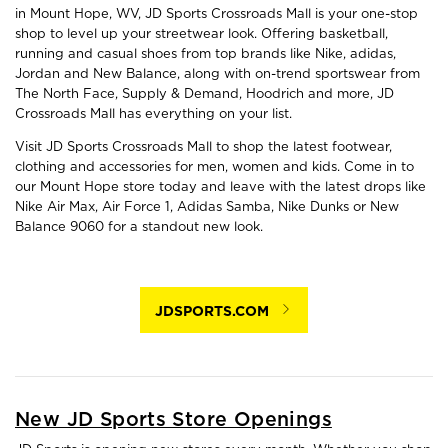
in Mount Hope, WV, JD Sports Crossroads Mall is your one-stop
shop to level up your streetwear look. Offering basketball,
running and casual shoes from top brands like Nike, adidas,
Jordan and New Balance, along with on-trend sportswear from
The North Face, Supply & Demand, Hoodrich and more, JD
Crossroads Mall has everything on your list.
Visit JD Sports Crossroads Mall to shop the latest footwear,
clothing and accessories for men, women and kids. Come in to
our Mount Hope store today and leave with the latest drops like
Nike Air Max, Air Force 1, Adidas Samba, Nike Dunks or New
Balance 9060 for a standout new look.
JDSPORTS.COM
New JD Sports Store Openings