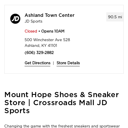
Ashland Town Center
90.5
mi
JD Sports
Closed
• Opens 10AM
500 Winchester Ave 528
Ashland, KY 41101
(606) 329-2882
Get Directions
|
Store Details
Skip
Mount Hope Shoes & Sneaker
link
Store | Crossroads Mall JD
Sports
Changing the game with the freshest sneakers and sportswear