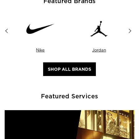
Featured Brands
Nike
Jordan
SHOP ALL BRANDS
Featured Services