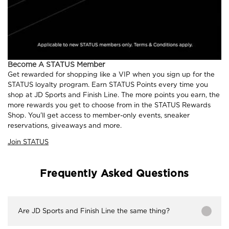
Become A STATUS Member
Get rewarded for shopping like a VIP when you sign up for the
STATUS loyalty program. Earn STATUS Points every time you
shop at JD Sports and Finish Line. The more points you earn, the
more rewards you get to choose from in the STATUS Rewards
Shop. You'll get access to member-only events, sneaker
reservations, giveaways and more.
Join STATUS
Frequently Asked Questions
Are JD Sports and Finish Line the same thing?