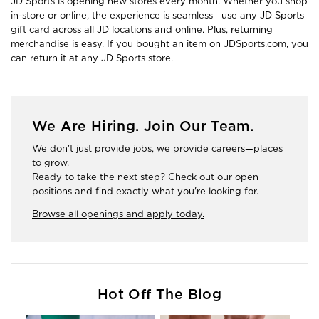
JD Sports is opening new stores every month. Whether you shop
in-store or online, the experience is seamless—use any JD Sports
gift card across all JD locations and online. Plus, returning
merchandise is easy. If you bought an item on JDSports.com, you
can return it at any JD Sports store.
We Are Hiring. Join Our Team.
We don't just provide jobs, we provide careers—places
to grow.
Ready to take the next step? Check out our open
positions and find exactly what you're looking for.
Browse all openings and apply today.
Hot Off The Blog