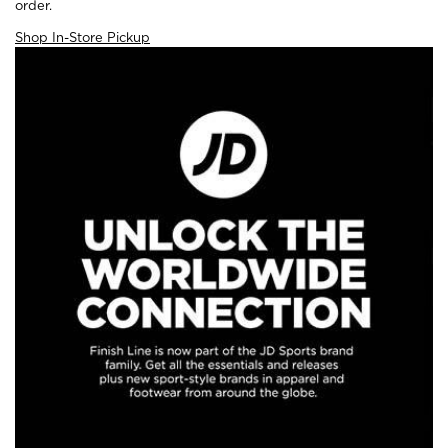
order.
Shop In-Store Pickup