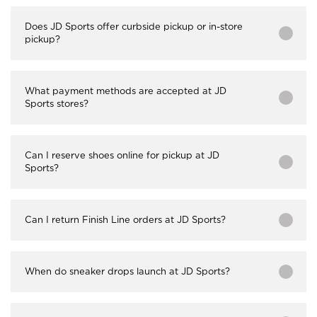
Does JD Sports offer curbside pickup or in-store
pickup?
What payment methods are accepted at JD
Sports stores?
Can I reserve shoes online for pickup at JD
Sports?
Can I return Finish Line orders at JD Sports?
When do sneaker drops launch at JD Sports?