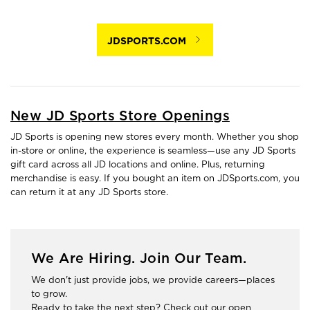
JDSPORTS.COM
New JD Sports Store Openings
JD Sports is opening new stores every month. Whether you shop
in-store or online, the experience is seamless—use any JD Sports
gift card across all JD locations and online. Plus, returning
merchandise is easy. If you bought an item on JDSports.com, you
can return it at any JD Sports store.
We Are Hiring. Join Our Team.
We don't just provide jobs, we provide careers—places
to grow.
Ready to take the next step? Check out our open