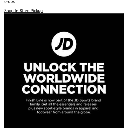
order.
Shop In-Store Pickup