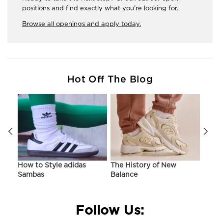
positions and find exactly what you're looking for.
Browse all openings and apply today.
Hot Off The Blog
ir
How to Style adidas
The History of New
Hist
Sambas
Balance
On C
Follow Us: