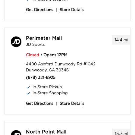
Get Directions
|
Store Details
Perimeter Mall
14.4
mi
JD Sports
Closed
• Opens 12PM
4400 Ashford Dunwoody Rd #1042
Dunwoody, GA 30346
(678) 321-6925
In-Store Pickup
In-Store Shopping
Get Directions
|
Store Details
North Point Mall
15.7
mi