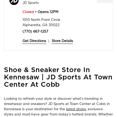
JD Sports
Closed
• Opens 12PM
1010 North Point Circle
Alpharetta, GA 30022
(770) 667-1257
Get Directions
|
Store Details
Skip
Shoe & Sneaker Store In
link
Kennesaw | JD Sports At Town
Center At Cobb
Looking to refresh your style or discover what’s trending in
streetwear and sneakers? JD Sports at Town Center at Cobb in
Kennesaw is your destination for the
latest drops
, exclusive
styles and must-have gear from today’s hottest brands. Whether