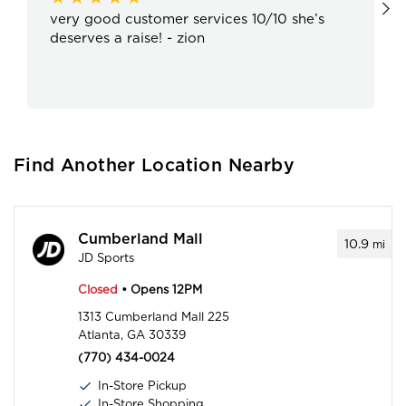
very good customer services 10/10 she’s
deserves a raise! - zion
Find Another Location Nearby
Cumberland Mall
10.9
mi
JD Sports
Closed
• Opens 12PM
1313 Cumberland Mall 225
Atlanta, GA 30339
(770) 434-0024
In-Store Pickup
In-Store Shopping