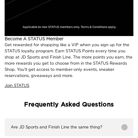
Become A STATUS Member
Get rewarded for shopping like a VIP when you sign up for the
STATUS loyalty program. Earn STATUS Points every time you
shop at JD Sports and Finish Line. The more points you earn, the
more rewards you get to choose from in the STATUS Rewards
Shop. You'll get access to member-only events, sneaker
reservations, giveaways and more.
Join STATUS
Frequently Asked Questions
Are JD Sports and Finish Line the same thing?