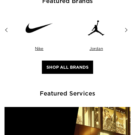
Featured Brands
Nike
Jordan
SHOP ALL BRANDS
Featured Services