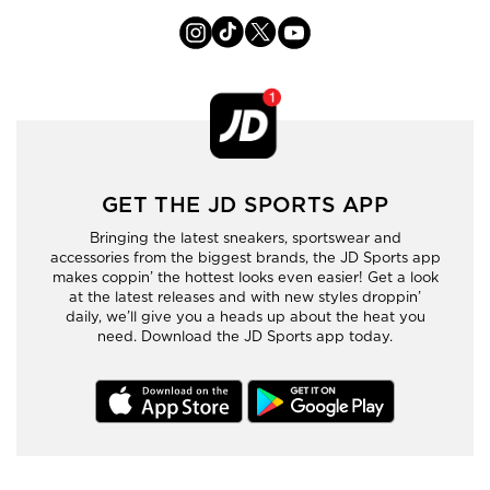
GET THE JD SPORTS APP
Bringing the latest sneakers, sportswear and
accessories from the biggest brands, the JD Sports app
makes coppin’ the hottest looks even easier! Get a look
at the latest releases and with new styles droppin’
daily, we’ll give you a heads up about the heat you
need. Download the JD Sports app today.