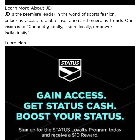
Learn More About JD
JD is the premiere leader in the world of sports fashion,
unlocking access to global inspiration and emerging trends. Our
vision is to “Connect globally, inspire locally, empower
individually”
Learn More