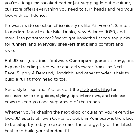
you're a longtime sneakerhead or just stepping into the culture,
our store offers everything you need to turn heads and rep your
look with confidence.
Browse a wide selection of iconic styles like Air Force 1, Samba;
to modern favorites like Nike Dunks,
New Balance 9060
, and
more. Into performance? We’ve got basketball shoes, top picks
for runners, and everyday sneakers that blend comfort and
style.
But JD isn’t just about footwear. Our apparel game is strong, too.
Explore trending streetwear and activewear from The North
Face, Supply & Demand, Hoodrich, and other top-tier labels to
build a full fit from head to toe.
Need style inspiration? Check out the
JD Sports Blog
for
exclusive sneaker guides, styling tips, interviews, and release
news to keep you one step ahead of the trends.
Whether you're chasing the next drop or curating your everyday
look, JD Sports at Town Center at Cobb in Kennesaw is the place
to be. Stop by today to experience the energy, try on the latest
heat, and build your standout fit.