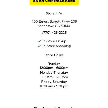
SNEAKER RELEASES
Store Info
400 Ernest Barrett Pkwy 209
Kennesaw, GA 30144
(770) 425-2226
In-Store Pickup
In-Store Shopping
Store Hours
Sunday
12:00pm
-
6:00pm
Monday-Thursday
11:00am
-
8:00pm
Friday-Saturday
10:00am
-
9:00pm