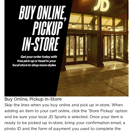
Buy Online, Pickup In-Store
Skip the lines when you buy online and pick up in-store. When
adding an item to your cart online, click the ‘Store Pickup' option
and be sure your local JD Sports is selected. Once your item is
ready to be picked up in-store, bring your confirmation email, a
photo ID and the form of payment you used to complete the