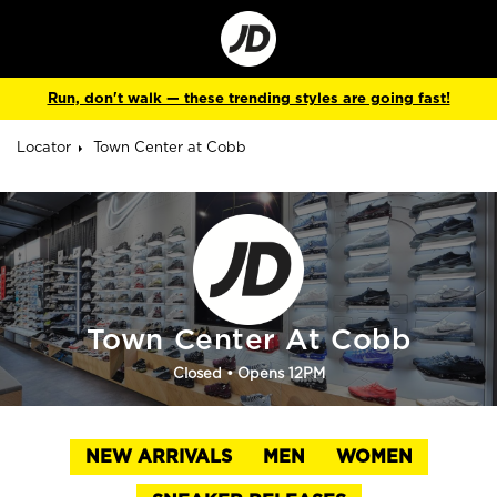
Go
to
Corporate
Site
Run, don't walk — these trending styles are going fast!
Locator
Town Center at Cobb
Town Center At Cobb
Closed
• Opens 12PM
NEW ARRIVALS
MEN
WOMEN