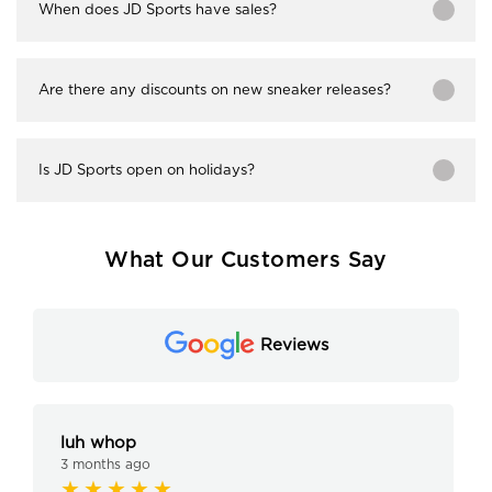
When does JD Sports have sales?
Are there any discounts on new sneaker releases?
Is JD Sports open on holidays?
What Our Customers Say
Reviews
luh whop
3 months ago