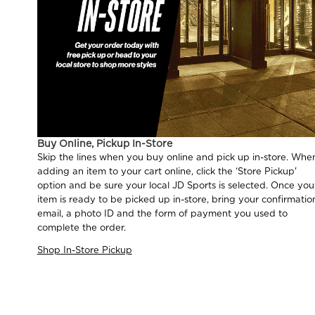
Buy Online, Pickup In-Store
Skip the lines when you buy online and pick up in-store. Whe
adding an item to your cart online, click the ‘Store Pickup'
option and be sure your local JD Sports is selected. Once you
item is ready to be picked up in-store, bring your confirmatio
email, a photo ID and the form of payment you used to
complete the order.
Shop In-Store Pickup