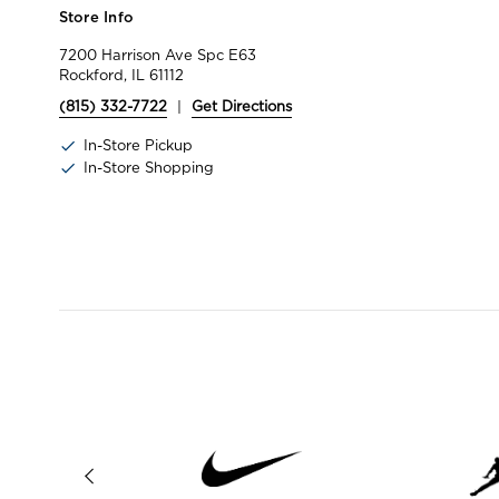
Store Info
7200 Harrison Ave Spc E63
Rockford, IL 61112
(815) 332-7722
|
Get Directions
In-Store Pickup
In-Store Shopping