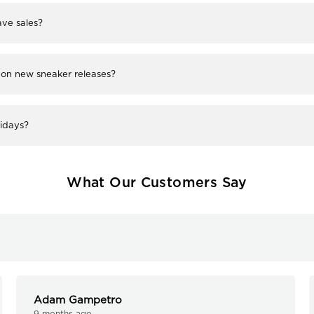
ve sales?
 on new sneaker releases?
lidays?
What Our Customers Say
Adam Gampetro
9 months ago