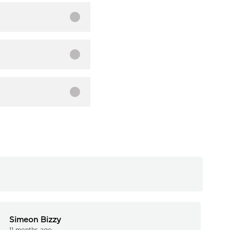
Simeon Bizzy
11 months ago