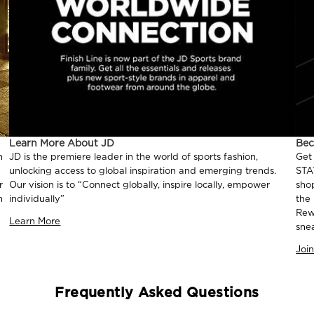
Learn More About JD
Be
n
JD is the premiere leader in the world of sports fashion,
Get
unlocking access to global inspiration and emerging trends.
STA
r
Our vision is to “Connect globally, inspire locally, empower
sho
n
individually”
the
Rew
Learn More
sne
Joi
Frequently Asked Questions