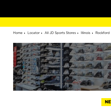
Home
Locator
All JD Sports Stores
Illinois
Rockford
NE