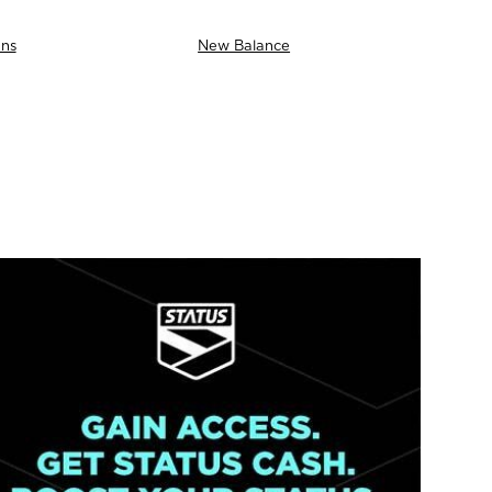
ns
New Balance
AS