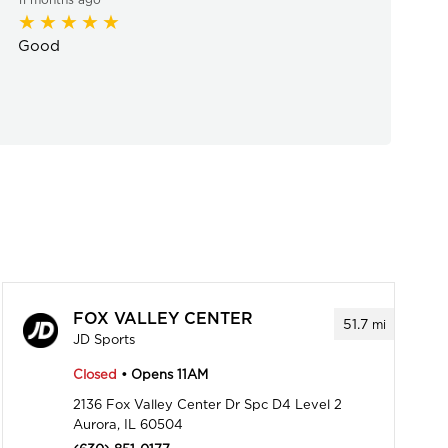
Good
FOX VALLEY CENTER
51.7
mi
JD Sports
Closed
• Opens 11AM
2136 Fox Valley Center Dr Spc D4 Level 2
Aurora, IL 60504