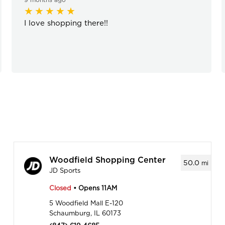
I love shopping there!!
Woodfield Shopping Center
50.0
mi
JD Sports
Closed
• Opens 11AM
5 Woodfield Mall E-120
Schaumburg, IL 60173