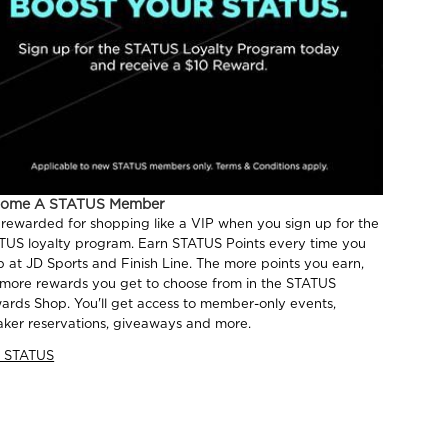
come A STATUS Member
 rewarded for shopping like a VIP when you sign up for the
TUS loyalty program. Earn STATUS Points every time you
p at JD Sports and Finish Line. The more points you earn,
 more rewards you get to choose from in the STATUS
ards Shop. You'll get access to member-only events,
aker reservations, giveaways and more.
n STATUS