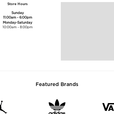
Store Hours
Sunday
11:00am
-
6:00pm
Monday-Saturday
10:00am
-
8:00pm
Featured Brands