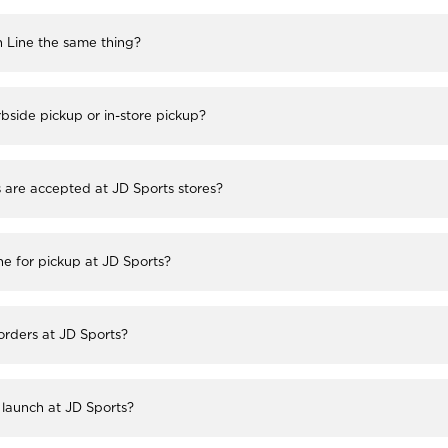
h Line the same thing?
bside pickup or in-store pickup?
re accepted at JD Sports stores?
ne for pickup at JD Sports?
 orders at JD Sports?
launch at JD Sports?