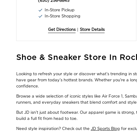
(630) 256-8845
In-Store Pickup
In-Store Shopping
Get Directions
|
Store Details
Skip
Shoe & Sneaker Store In Rock
link
Looking to refresh your style or discover what’s trending in 
have gear from today’s hottest brands. Whether you're a long
confidence.
Browse a wide selection of iconic styles like Air Force 1, Sam
runners, and everyday sneakers that blend comfort and style
But JD isn’t just about footwear. Our apparel game is strong
build a full fit from head to toe.
Need style inspiration? Check out the
JD Sports Blog
for excl