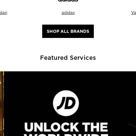
rdan
adidas
Va
SHOP ALL BRANDS
Featured Services