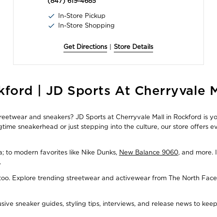
(847) 619-4685
In-Store Pickup
In-Store Shopping
Get Directions
|
Store Details
ford | JD Sports At Cherryvale M
streetwear and sneakers? JD Sports at Cherryvale Mall in Rockford is yo
time sneakerhead or just stepping into the culture, our store offers 
ba; to modern favorites like Nike Dunks,
New Balance 9060
, and more. 
.
, too. Explore trending streetwear and activewear from The North Face
usive sneaker guides, styling tips, interviews, and release news to ke