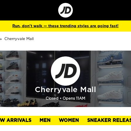
Go
to
Corporate
Site
Run, don't walk — these trending styles are going fast!
Cherryvale Mall
Cherryvale Mall
Closed
• Opens 11AM
W ARRIVALS
MEN
WOMEN
SNEAKER RELEA