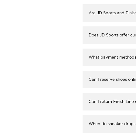
Are JD Sports and Finis
Does JD Sports offer cur
What payment methods a
Can I reserve shoes onli
Can I return Finish Line
When do sneaker drops 