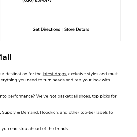
(630) 851-0177
Get Directions
|
Store Details
all
ur destination for the
latest drops
, exclusive styles and must-
everything you need to turn heads and rep your look with
Into performance? We’ve got basketball shoes, top picks for
, Supply & Demand, Hoodrich, and other top-tier labels to
ep you one step ahead of the trends.