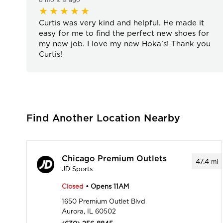
Curtis was very kind and helpful. He made it
easy for me to find the perfect new shoes for
my new job. I love my new Hoka’s! Thank you
Curtis!
Find Another Location Nearby
Chicago Premium Outlets
47.4
mi
JD Sports
Closed
• Opens 11AM
1650 Premium Outlet Blvd
Aurora, IL 60502