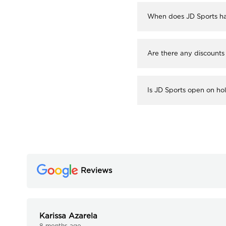
When does JD Sports ha
Are there any discounts
Is JD Sports open on ho
Reviews
Karissa Azarela
8 months ago