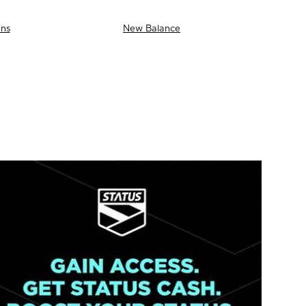
ns
New Balance
AS