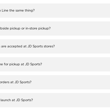
h Line the same thing?
bside pickup or in-store pickup?
re accepted at JD Sports stores?
ne for pickup at JD Sports?
 orders at JD Sports?
launch at JD Sports?