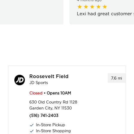
Lexi had great customer s
Roosevelt Field
7.6
mi
JD Sports
Closed
• Opens 10AM
630 Old Country Rd 1128
Garden City, NY 11530
(516) 741-2403
In-Store Pickup
In-Store Shopping