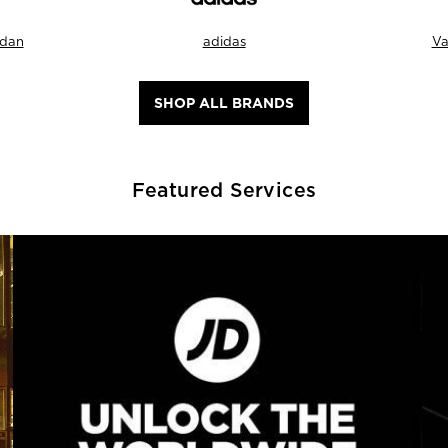
rdan
adidas
Va
SHOP ALL BRANDS
Featured Services