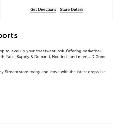
Get Directions
|
Store Details
ports
p to level up your streetwear look. Offering basketball,
North Face, Supply & Demand, Hoodrich and more, JD Green
ey Stream store today and leave with the latest drops like