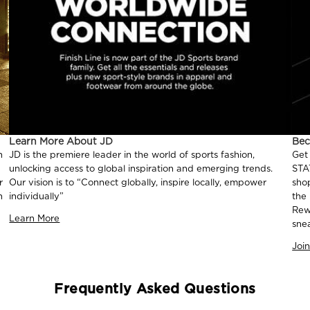
Learn More About JD
Be
n
JD is the premiere leader in the world of sports fashion,
Get
unlocking access to global inspiration and emerging trends.
STA
r
Our vision is to “Connect globally, inspire locally, empower
sho
n
individually”
the
Rew
Learn More
sne
Joi
Frequently Asked Questions