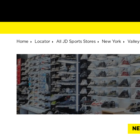
Home
Locator
All JD Sports Stores
New York
Valle
NE