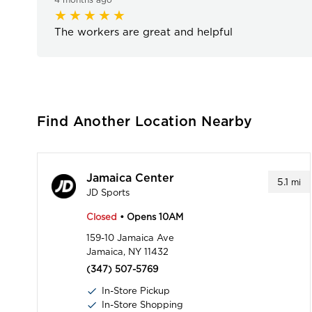
The workers are great and helpful
Find Another Location Nearby
Jamaica Center
5.1
mi
JD Sports
Closed
• Opens 10AM
159-10 Jamaica Ave
Jamaica, NY 11432
(347) 507-5769
In-Store Pickup
In-Store Shopping