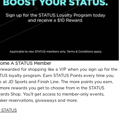
come A STATUS Member
 rewarded for shopping like a VIP when you sign up for the
TUS loyalty program. Earn STATUS Points every time you
p at JD Sports and Finish Line. The more points you earn,
 more rewards you get to choose from in the STATUS
ards Shop. You'll get access to member-only events,
aker reservations, giveaways and more.
n STATUS