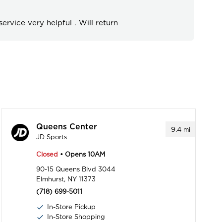
ervice very helpful . Will return
Queens Center
9.4
mi
JD Sports
Closed
• Opens 10AM
90-15 Queens Blvd 3044
Elmhurst, NY 11373
(718) 699-5011
In-Store Pickup
In-Store Shopping