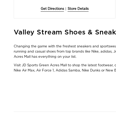
Get Directions
|
Store Details
Skip
Valley Stream Shoes & Sneak
link
Changing the game with the freshest sneakers and sportswear 
running and casual shoes from top brands like Nike, adidas
Acres Mall has everything on your list.
Visit JD Sports Green Acres Mall to shop the latest footwear,
Nike Air Max, Air Force 1, Adidas Samba, Nike Dunks or New 