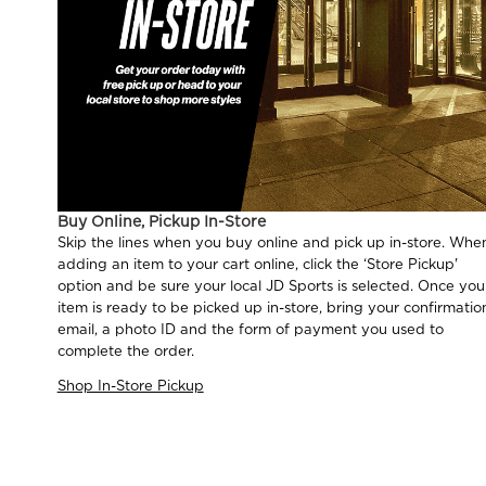
Buy Online, Pickup In-Store
Skip the lines when you buy online and pick up in-store. Whe
adding an item to your cart online, click the ‘Store Pickup'
option and be sure your local JD Sports is selected. Once you
item is ready to be picked up in-store, bring your confirmatio
email, a photo ID and the form of payment you used to
complete the order.
Shop In-Store Pickup