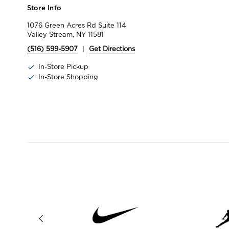
Store Info
1076 Green Acres Rd Suite 114
Valley Stream, NY 11581
(516) 599-5907
|
Get Directions
In-Store Pickup
In-Store Shopping