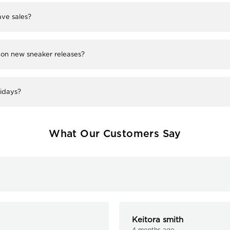
ve sales?
 on new sneaker releases?
lidays?
What Our Customers Say
Keitora smith
4 months ago