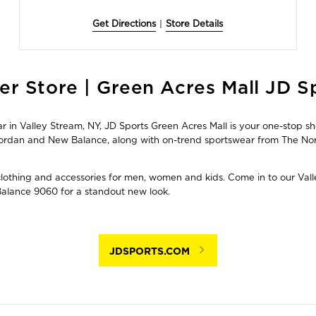
Get Directions
|
Store Details
er Store | Green Acres Mall JD S
in Valley Stream, NY, JD Sports Green Acres Mall is your one-stop sho
, Jordan and New Balance, along with on-trend sportswear from The 
 clothing and accessories for men, women and kids. Come in to our Vall
Balance 9060 for a standout new look.
JDSPORTS.COM