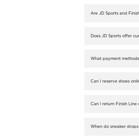
Are JD Sports and Finis
Does JD Sports offer cur
What payment methods a
Can I reserve shoes onli
Can I return Finish Line
When do sneaker drops 