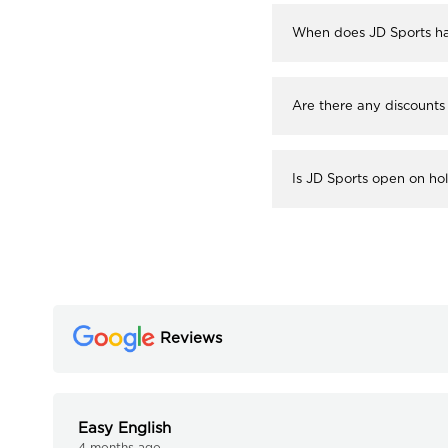
When does JD Sports ha
Are there any discounts
Is JD Sports open on ho
Reviews
Easy English
4 months ago