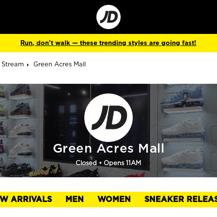
Go
to
Corporate
Site
Run, don't walk — these trending styles are going fast!
y Stream
Green Acres Mall
Green Acres Mall
Closed
• Opens 11AM
W ARRIVALS
MEN
WOMEN
SNEAKER RELEA