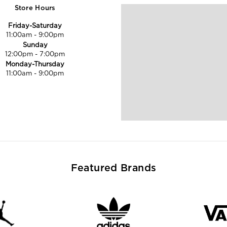
Store Hours
Friday-Saturday
11:00am
-
9:00pm
Sunday
12:00pm
-
7:00pm
Monday-Thursday
11:00am
-
9:00pm
Featured Brands