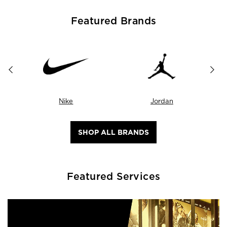
Featured Brands
Nike
Jordan
SHOP ALL BRANDS
Featured Services