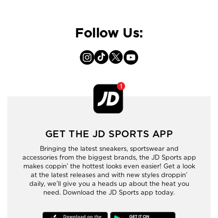
Follow Us:
GET THE JD SPORTS APP
Bringing the latest sneakers, sportswear and
accessories from the biggest brands, the JD Sports app
makes coppin’ the hottest looks even easier! Get a look
at the latest releases and with new styles droppin’
daily, we’ll give you a heads up about the heat you
need. Download the JD Sports app today.