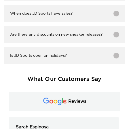
When does JD Sports have sales?
Are there any discounts on new sneaker releases?
Is JD Sports open on holidays?
What Our Customers Say
Reviews
Sarah Espinosa