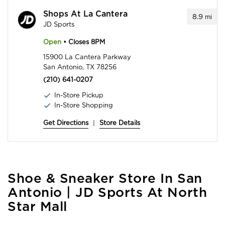
Shops At La Cantera
8.9
mi
JD Sports
Open
• Closes 8PM
15900 La Cantera Parkway
San Antonio, TX 78256
(210) 641-0207
In-Store Pickup
In-Store Shopping
Get Directions
|
Store Details
Skip
Shoe & Sneaker Store In San
link
Antonio | JD Sports At North
Star Mall