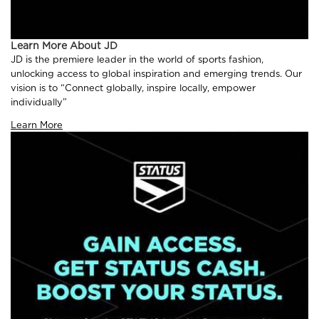
Learn More About JD
JD is the premiere leader in the world of sports fashion,
unlocking access to global inspiration and emerging trends. Our
vision is to “Connect globally, inspire locally, empower
individually”
Learn More