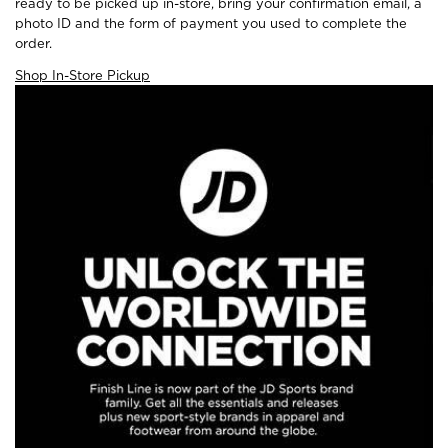
ready to be picked up in-store, bring your confirmation email, a
photo ID and the form of payment you used to complete the
order.
Shop In-Store Pickup