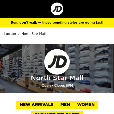
Go
to
Corporate
Site
Run, don't walk — these trending styles are going fast!
Locator
North Star Mall
North Star Mall
Open
• Closes 8PM
NEW ARRIVALS
MEN
WOMEN