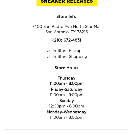
SNEAKER RELEASES
Store Info
7400 San Pedro Ave North Star Mall
San Antonio, TX 78216
(210) 672-4831
In-Store Pickup
In-Store Shopping
Store Hours
Thursday
11:00am
-
8:00pm
Friday-Saturday
11:00am
-
9:00pm
Sunday
12:00pm
-
6:00pm
Monday-Wednesday
11:00am
-
8:00pm