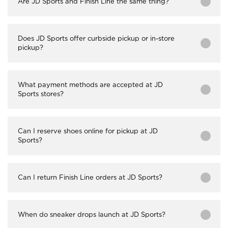
Are JD Sports and Finish Line the same thing?
Does JD Sports offer curbside pickup or in-store
pickup?
What payment methods are accepted at JD
Sports stores?
Can I reserve shoes online for pickup at JD
Sports?
Can I return Finish Line orders at JD Sports?
When do sneaker drops launch at JD Sports?