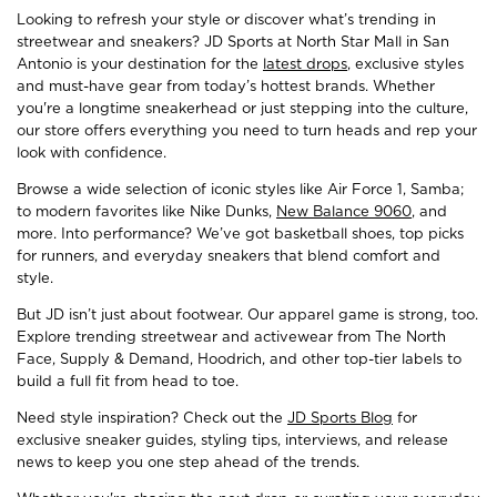
Looking to refresh your style or discover what’s trending in
streetwear and sneakers? JD Sports at North Star Mall in San
Antonio is your destination for the
latest drops
, exclusive styles
and must-have gear from today’s hottest brands. Whether
you're a longtime sneakerhead or just stepping into the culture,
our store offers everything you need to turn heads and rep your
look with confidence.
Browse a wide selection of iconic styles like Air Force 1, Samba;
to modern favorites like Nike Dunks,
New Balance 9060
, and
more. Into performance? We’ve got basketball shoes, top picks
for runners, and everyday sneakers that blend comfort and
style.
But JD isn’t just about footwear. Our apparel game is strong, too.
Explore trending streetwear and activewear from The North
Face, Supply & Demand, Hoodrich, and other top-tier labels to
build a full fit from head to toe.
Need style inspiration? Check out the
JD Sports Blog
for
exclusive sneaker guides, styling tips, interviews, and release
news to keep you one step ahead of the trends.