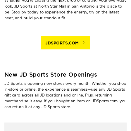
Whether you're chasing the next drop or curating your everyday
look, JD Sports at North Star Mall in San Antonio is the place to
be. Stop by today to experience the energy, try on the latest
heat, and build your standout fit.
JDSPORTS.COM
New JD Sports Store Openings
JD Sports is opening new stores every month. Whether you shop
in-store or online, the experience is seamless—use any JD Sports
gift card across all JD locations and online. Plus, returning
merchandise is easy. If you bought an item on JDSports.com, you
can return it at any JD Sports store.