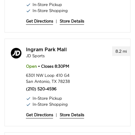
In-Store Pickup
In-Store Shopping
Get Directions
|
Store Details
Ingram Park Mall
8.2
mi
JD Sports
Open
• Closes 8:30PM
6301 NW Loop 410 G4
San Antonio, TX 78238
(210) 520-4596
In-Store Pickup
In-Store Shopping
Get Directions
|
Store Details