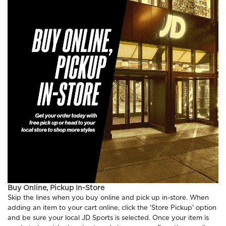
Buy Online, Pickup In-Store
Skip the lines when you buy online and pick up in-store. When
adding an item to your cart online, click the ‘Store Pickup' option
and be sure your local JD Sports is selected. Once your item is