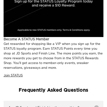
Become A STATUS Member
Get rewarded for shopping like a VIP when you sign up for the
STATUS loyalty program. Earn STATUS Points every time you
shop at JD Sports and Finish Line. The more points you earn, the
more rewards you get to choose from in the STATUS Rewards
Shop. You'll get access to member-only events, sneaker
reservations, giveaways and more.
Join STATUS
Frequently Asked Questions