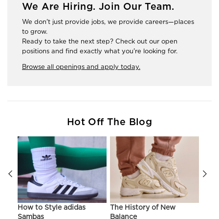
We Are Hiring. Join Our Team.
We don't just provide jobs, we provide careers—places
to grow.
Ready to take the next step? Check out our open
positions and find exactly what you're looking for.
Browse all openings and apply today.
Hot Off The Blog
ir
How to Style adidas
The History of New
Hist
Sambas
Balance
On C