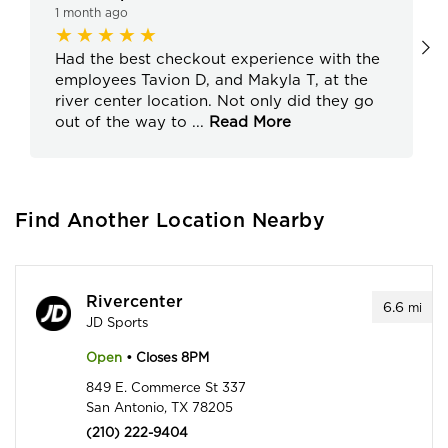
1 month ago
Had the best checkout experience with the
employees Tavion D, and Makyla T, at the
river center location. Not only did they go
out of the way to
...
Read More
Find Another Location Nearby
Rivercenter
6.6
mi
JD Sports
Open
• Closes 8PM
849 E. Commerce St 337
San Antonio, TX 78205
(210) 222-9404