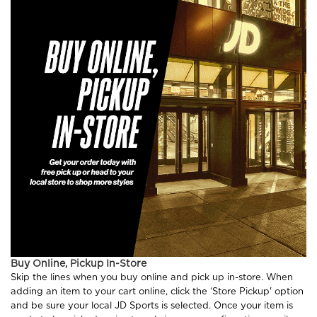
Buy Online, Pickup In-Store
Skip the lines when you buy online and pick up in-store. When
adding an item to your cart online, click the ‘Store Pickup' option
and be sure your local JD Sports is selected. Once your item is