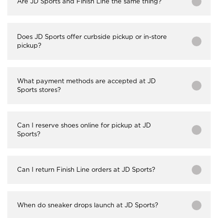
Are JD Sports and Finish Line the same thing?
Does JD Sports offer curbside pickup or in-store
pickup?
What payment methods are accepted at JD
Sports stores?
Can I reserve shoes online for pickup at JD
Sports?
Can I return Finish Line orders at JD Sports?
When do sneaker drops launch at JD Sports?