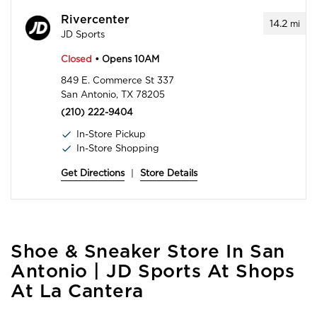
Rivercenter
14.2
mi
JD Sports
Closed
• Opens 10AM
849 E. Commerce St 337
San Antonio, TX 78205
(210) 222-9404
In-Store Pickup
In-Store Shopping
Get Directions
|
Store Details
Skip
Shoe & Sneaker Store In San
link
Antonio | JD Sports At Shops
At La Cantera