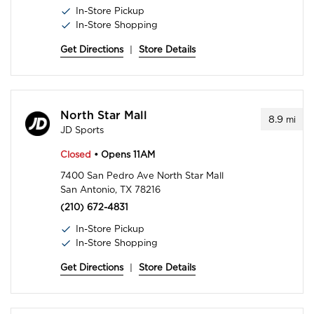
In-Store Pickup
In-Store Shopping
Get Directions
|
Store Details
North Star Mall
8.9
mi
JD Sports
Closed
• Opens 11AM
7400 San Pedro Ave North Star Mall
San Antonio, TX 78216
(210) 672-4831
In-Store Pickup
In-Store Shopping
Get Directions
|
Store Details