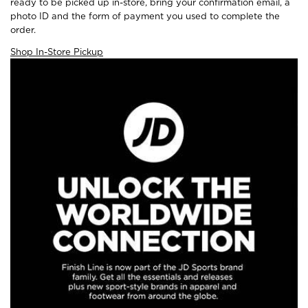
ready to be picked up in-store, bring your confirmation email, a
photo ID and the form of payment you used to complete the
order.
Shop In-Store Pickup