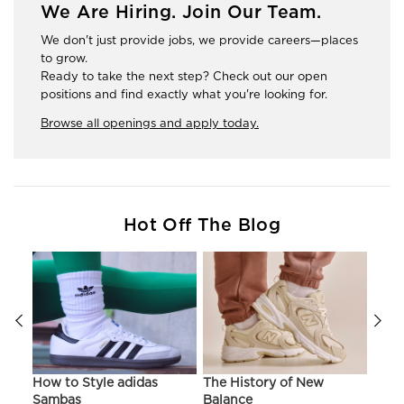
We Are Hiring. Join Our Team.
We don't just provide jobs, we provide careers—places
to grow.
Ready to take the next step? Check out our open
positions and find exactly what you're looking for.
Browse all openings and apply today.
Hot Off The Blog
ir
How to Style adidas
The History of New
Hist
Sambas
Balance
On C