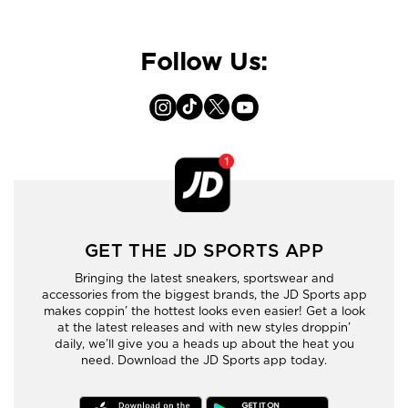
Follow Us:
GET THE JD SPORTS APP
Bringing the latest sneakers, sportswear and
accessories from the biggest brands, the JD Sports app
makes coppin’ the hottest looks even easier! Get a look
at the latest releases and with new styles droppin’
daily, we’ll give you a heads up about the heat you
need. Download the JD Sports app today.