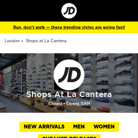
Go
to
Corporate
Site
Run, don't walk — these trending styles are going fast!
Locator
Shops at La Cantera
Shops At La Cantera
Closed
• Opens 11AM
NEW ARRIVALS
MEN
WOMEN