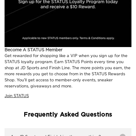
Become A STATUS Member
Get rewarded for shopping like a VIP when you sign up for the
STATUS loyalty program. Earn STATUS Points every time you
shop at JD Sports and Finish Line. The more points you earn, the
more rewards you get to choose from in the STATUS Rewards
Shop. You'll get access to member-only events, sneaker
reservations, giveaways and more.
Join STATUS
Frequently Asked Questions