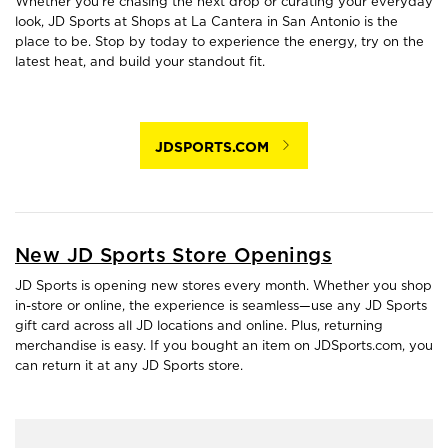
Whether you're chasing the next drop or curating your everyday
look, JD Sports at Shops at La Cantera in San Antonio is the
place to be. Stop by today to experience the energy, try on the
latest heat, and build your standout fit.
JDSPORTS.COM
New JD Sports Store Openings
JD Sports is opening new stores every month. Whether you shop
in-store or online, the experience is seamless—use any JD Sports
gift card across all JD locations and online. Plus, returning
merchandise is easy. If you bought an item on JDSports.com, you
can return it at any JD Sports store.