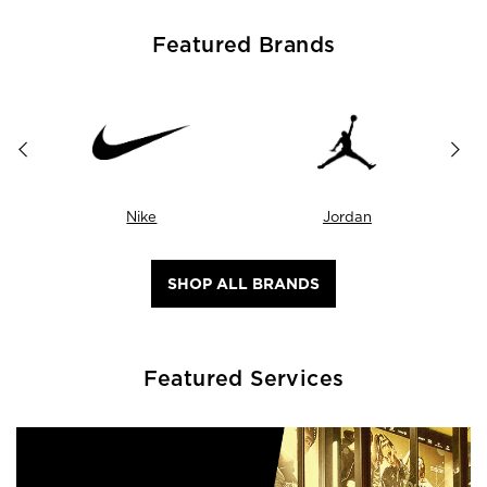
Featured Brands
Nike
Jordan
SHOP ALL BRANDS
Featured Services