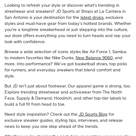
Looking to refresh your style or discover what’s trending in
streetwear and sneakers? JD Sports at Shops at La Cantera in
San Antonio is your destination for the
latest drops
, exclusive
styles and must-have gear from today’s hottest brands. Whether
you're a longtime sneakerhead or just stepping into the culture,
our store offers everything you need to turn heads and rep your
look with confidence.
Browse a wide selection of iconic styles like Air Force 1, Samba;
to modern favorites like Nike Dunks,
New Balance 9060
, and
more. Into performance? We’ve got basketball shoes, top picks
for runners, and everyday sneakers that blend comfort and
style.
But JD isn’t just about footwear. Our apparel game is strong, too.
Explore trending streetwear and activewear from The North
Face, Supply & Demand, Hoodrich, and other top-tier labels to
build a full fit from head to toe.
Need style inspiration? Check out the
JD Sports Blog
for
exclusive sneaker guides, styling tips, interviews, and release
news to keep you one step ahead of the trends.