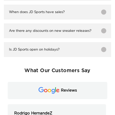
When does JD Sports have sales?
Are there any discounts on new sneaker releases?
Is JD Sports open on holidays?
What Our Customers Say
Reviews
Rodrigo HernandeZ