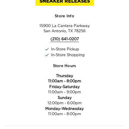
SNEAKER RELEASES
Store Info
15900 La Cantera Parkway
San Antonio, TX 78256
(210) 641-0207
In-Store Pickup
In-Store Shopping
Store Hours
Thursday
11:00am
-
8:00pm
Friday-Saturday
11:00am
-
9:00pm
Sunday
12:00pm
-
6:00pm
Monday-Wednesday
11:00am
-
8:00pm