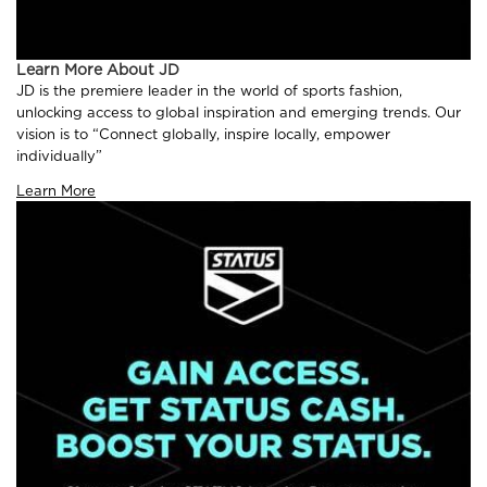
Learn More About JD
JD is the premiere leader in the world of sports fashion,
unlocking access to global inspiration and emerging trends. Our
vision is to “Connect globally, inspire locally, empower
individually”
Learn More