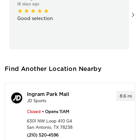
18 days ago
Good selection
Find Another Location Nearby
Ingram Park Mall
8.6
mi
JD Sports
Closed
• Opens 11AM
6301 NW Loop 410 G4
San Antonio, TX 78238
(210) 520-4596